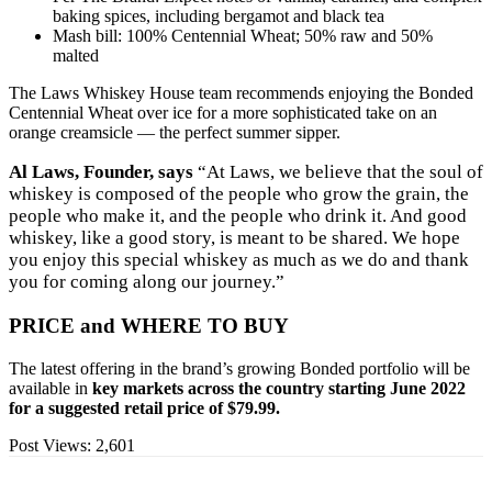
baking spices, including bergamot and black tea
Mash bill: 100% Centennial Wheat; 50% raw and 50%
malted
The Laws Whiskey House team recommends enjoying the Bonded
Centennial Wheat over ice for a more sophisticated take on an
orange creamsicle — the perfect summer sipper.
Al Laws, Founder, says
“At Laws, we believe that the soul of
whiskey is composed of the people who grow the grain, the
people who make it, and the people who drink it. And good
whiskey, like a good story, is meant to be shared. We hope
you enjoy this special whiskey as much as we do and thank
you for coming along our journey.”
PRICE and WHERE TO BUY
The latest offering in the brand’s growing Bonded portfolio will be
available in
key markets across the country starting June 2022
for a suggested retail price of $79.99.
Post Views:
2,601