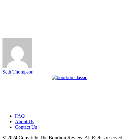
Seth Thompson
FAQ
About Us
Contact Us
© 2024 Copyright The Bourbon Review. All Rights reserved.