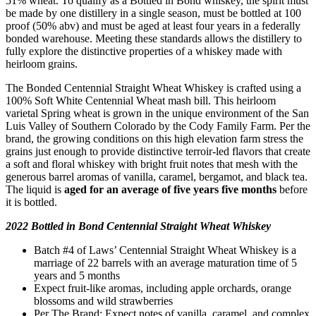
51% wheat. To qualify as a Bottled in Bond whiskey, the spirit must
be made by one distillery in a single season, must be bottled at 100
proof (50% abv) and must be aged at least four years in a federally
bonded warehouse. Meeting these standards allows the distillery to
fully explore the distinctive properties of a whiskey made with
heirloom grains.
The Bonded Centennial Straight Wheat Whiskey is crafted using a
100% Soft White Centennial Wheat mash bill. This heirloom
varietal Spring wheat is grown in the unique environment of the San
Luis Valley of Southern Colorado by the Cody Family Farm. Per the
brand, the growing conditions on this high elevation farm stress the
grains just enough to provide distinctive terroir-led flavors that create
a soft and floral whiskey with bright fruit notes that mesh with the
generous barrel aromas of vanilla, caramel, bergamot, and black tea.
The liquid is
aged for an average of five years five months
before
it is bottled.
2022 Bottled in Bond Centennial Straight Wheat Whiskey
Batch #4 of Laws’ Centennial Straight Wheat Whiskey is a
marriage of 22 barrels with an average maturation time of 5
years and 5 months
Expect fruit-like aromas, including apple orchards, orange
blossoms and wild strawberries
Per The Brand: Expect notes of vanilla, caramel, and complex