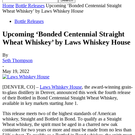
Home
Bottle Releases
Upcoming ‘Bonded Centennial Straight
Wheat Whiskey’ by Laws Whiskey House
Bottle Releases
Upcoming ‘Bonded Centennial Straight
Wheat Whiskey’ by Laws Whiskey House
By
Seth Thompson
-
May 19, 2022
[DENVER, CO] –
Laws Whiskey House
, the award-winning grain-
to-glass distillery in Denver, announced this week the fourth release
of their Bottled in Bond Centennial Straight Wheat Whiskey,
available in key markets starting June 1.
This release meets two of the highest standards of American
whiskey, Straight and Bottled in Bond. To qualify as a Straight
Wheat whiskey, the spirit must be aged in a charred new oak
container for two years or more and must be made from no less than