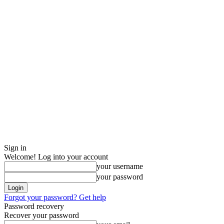
Sign in
Welcome! Log into your account
your username
your password
Forgot your password? Get help
Password recovery
Recover your password