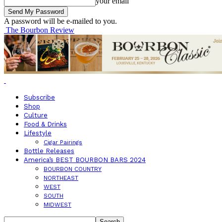
your email
A password will be e-mailed to you.
The Bourbon Review
Subscribe
Shop
Culture
Food & Drinks
Lifestyle
Cigar Pairings
Bottle Releases
America’s BEST BOURBON BARS 2024
BOURBON COUNTRY
NORTHEAST
WEST
SOUTH
MIDWEST