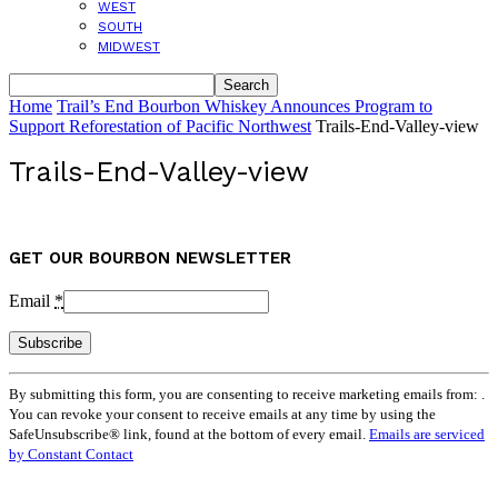
WEST
SOUTH
MIDWEST
Home
Trail’s End Bourbon Whiskey Announces Program to
Support Reforestation of Pacific Northwest
Trails-End-Valley-view
Trails-End-Valley-view
GET OUR BOURBON NEWSLETTER
Email
*
Constant
By submitting this form, you are consenting to receive marketing emails from: .
Contact
You can revoke your consent to receive emails at any time by using the
Use.
SafeUnsubscribe® link, found at the bottom of every email.
Emails are serviced
Please
by Constant Contact
leave
this