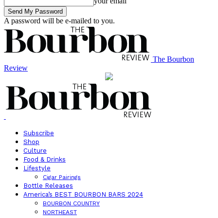
your email
A password will be e-mailed to you.
The Bourbon
Review
Subscribe
Shop
Culture
Food & Drinks
Lifestyle
Cigar Pairings
Bottle Releases
America’s BEST BOURBON BARS 2024
BOURBON COUNTRY
NORTHEAST