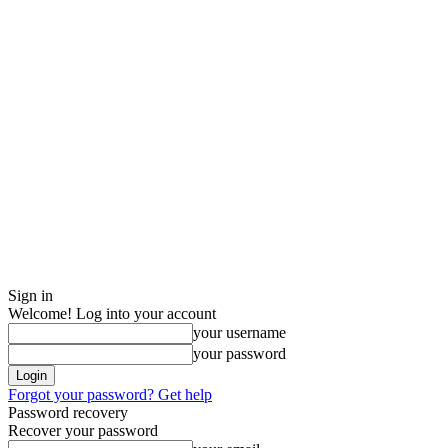
Sign in
Welcome! Log into your account
your username
your password
Forgot your password? Get help
Password recovery
Recover your password