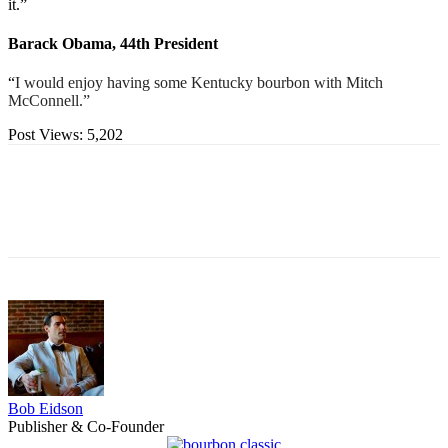
it.”
Barack Obama, 44th President
“
I would enjoy having some Kentucky bourbon with Mitch
McConnell.”
Post Views:
5,202
Bob Eidson
Publisher & Co-Founder