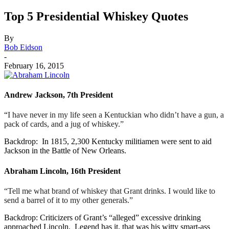
Top 5 Presidential Whiskey Quotes
By
Bob Eidson
-
February 16, 2015
Andrew Jackson, 7th President
“
I have never in my life seen a Kentuckian who didn’t have a gun, a
pack of cards, and a jug of whiskey.”
Backdrop: In 1815, 2,300 Kentucky militiamen were sent to aid
Jackson in the Battle of New Orleans.
Abraham Lincoln, 16th President
“Tell me what brand of whiskey that Grant drinks. I would like to
send a barrel of it to my other generals.”
Backdrop: Criticizers of Grant’s “alleged” excessive drinking
approached Lincoln. Legend has it, that was his witty smart-ass