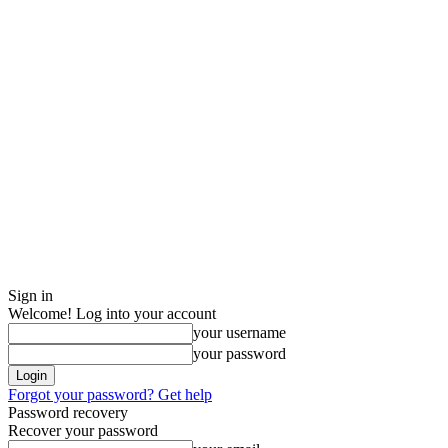
Sign in
Welcome! Log into your account
your username
your password
Forgot your password? Get help
Password recovery
Recover your password