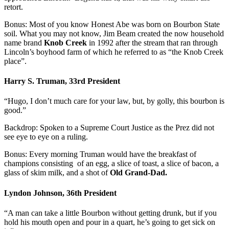
retort.
Bonus: Most of you know Honest Abe was born on Bourbon State
soil. What you may not know, Jim Beam created the now household
name brand
Knob Creek
in 1992 after the stream that ran through
Lincoln’s boyhood farm of which he referred to as “the Knob Creek
place”.
Harry S. Truman, 33rd President
“Hugo, I don’t much care for your law, but, by golly, this bourbon is
good.”
Backdrop: Spoken to a Supreme Court Justice as the Prez did not
see eye to eye on a ruling.
Bonus: Every morning Truman would have the breakfast of
champions consisting of an egg, a slice of toast, a slice of bacon, a
glass of skim milk, and a shot of
Old Grand-Dad.
Lyndon Johnson, 36th President
“A man can take a little Bourbon without getting drunk, but if you
hold his mouth open and pour in a quart, he’s going to get sick on