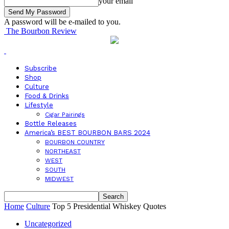
your email
A password will be e-mailed to you.
The Bourbon Review
Subscribe
Shop
Culture
Food & Drinks
Lifestyle
Cigar Pairings
Bottle Releases
America’s BEST BOURBON BARS 2024
BOURBON COUNTRY
NORTHEAST
WEST
SOUTH
MIDWEST
Home
Culture
Top 5 Presidential Whiskey Quotes
Uncategorized