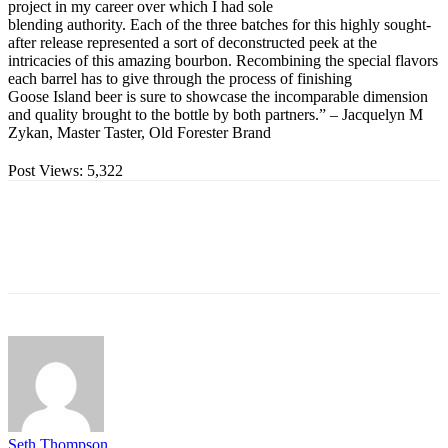
project in my career over which I had sole
blending authority. Each of the three batches for this highly sought-
after release represented a sort of deconstructed peek at the
intricacies of this amazing bourbon. Recombining the special flavors
each barrel has to give through the process of finishing
Goose Island beer is sure to showcase the incomparable dimension
and quality brought to the bottle by both partners.” – Jacquelyn M
Zykan, Master Taster, Old Forester Brand
Post Views:
5,322
Seth Thompson