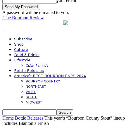
your email
A password will be e-mailed to you.
The Bourbon Review
Subscribe
Shop
Culture
Food & Drinks
Lifestyle
Cigar Pairings
Bottle Releases
America’s BEST BOURBON BARS 2024
BOURBON COUNTRY
NORTHEAST
WEST
SOUTH
MIDWEST
Home
Bottle Releases
This year’s “Bourbon County Stout” lineup
includes Blanton’s Finish