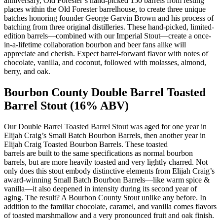
anniversary, Old Forester’s hand-picked 150 barrels from resting
places within the Old Forester barrelhouse, to create three unique
batches honoring founder George Garvin Brown and his process of
batching from three original distilleries. These hand-picked, limited-
edition barrels—combined with our Imperial Stout—create a once-
in-a-lifetime collaboration bourbon and beer fans alike will
appreciate and cherish. Expect barrel-forward flavor with notes of
chocolate, vanilla, and coconut, followed with molasses, almond,
berry, and oak.
Bourbon County Double Barrel Toasted
Barrel Stout (16% ABV)
Our Double Barrel Toasted Barrel Stout was aged for one year in
Elijah Craig’s Small Batch Bourbon Barrels, then another year in
Elijah Craig Toasted Bourbon Barrels. These toasted
barrels are built to the same specifications as normal bourbon
barrels, but are more heavily toasted and very lightly charred. Not
only does this stout embody distinctive elements from Elijah Craig’s
award-winning Small Batch Bourbon Barrels—like warm spice &
vanilla—it also deepened in intensity during its second year of
aging. The result? A Bourbon County Stout unlike any before. In
addition to the familiar chocolate, caramel, and vanilla comes flavors
of toasted marshmallow and a very pronounced fruit and oak finish.