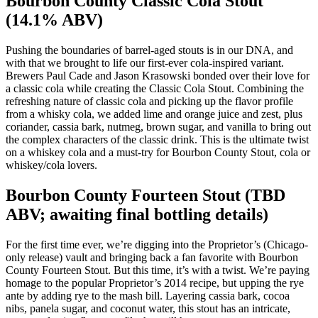
Bourbon County Classic Cola Stout
(14.1% ABV)
Pushing the boundaries of barrel-aged stouts is in our DNA, and
with that we brought to life our first-ever cola-inspired variant.
Brewers Paul Cade and Jason Krasowski bonded over their love for
a classic cola while creating the Classic Cola Stout. Combining the
refreshing nature of classic cola and picking up the flavor profile
from a whisky cola, we added lime and orange juice and zest, plus
coriander, cassia bark, nutmeg, brown sugar, and vanilla to bring out
the complex characters of the classic drink. This is the ultimate twist
on a whiskey cola and a must-try for Bourbon County Stout, cola or
whiskey/cola lovers.
Bourbon County Fourteen Stout (TBD
ABV; awaiting final bottling details)
For the first time ever, we’re digging into the Proprietor’s (Chicago-
only release) vault and bringing back a fan favorite with Bourbon
County Fourteen Stout. But this time, it’s with a twist. We’re paying
homage to the popular Proprietor’s 2014 recipe, but upping the rye
ante by adding rye to the mash bill. Layering cassia bark, cocoa
nibs, panela sugar, and coconut water, this stout has an intricate,