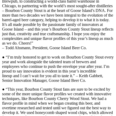
Brewpub, to constructing a world-class barrel warehouse in
Chicago, to partnering with the world’s most sought-after distilleries
– Bourbon County Stout is at the heart of Goose Island’s DNA. For
more than two decades we have been integral to the evolution of the
barrel-aged beer category, helping to develop it to what it is today.
It’s all made possible by the passionate family of innovators at
Goose Island – and this year’s Bourbon County Stout lineup reflects
just that, creativity and true craftsmanship. I hope you enjoy the
complexities and unique flavor profiles of this year’s lineup as much
as we do. Cheers!”
– Todd Ahsmann, President, Goose Island Beer Co.
● “I’m truly honored to get to work on Bourbon County Stout every
year and work alongside the talented team of brewers and
employees who continue to push the envelope year after year. I’m
proud to say innovation is evident in this year’s incredible
lineup and I can’t wait for you all to taste it.” – Keith Gabbett,
Senior Innovation Manager, Goose Island Beer Co.
● “This year, Bourbon County Stout fans are sure to be excited by
some of the more unique flavor profiles we created with innovative
techniques, like Bourbon County Cherry Wood Stout. We had a
flavor profile in mind when we began creating this beer, and
overtime researched and tested until we figured out the best way to
develop it. We used honeycomb shaped wood chips, which allowed