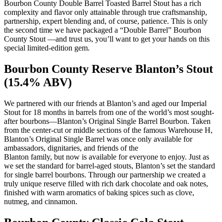
Bourbon County Double Barrel Toasted Barrel Stout has a rich
complexity and flavor only attainable through true craftsmanship,
partnership, expert blending and, of course, patience. This is only
the second time we have packaged a “Double Barrel” Bourbon
County Stout —and trust us, you’ll want to get your hands on this
special limited-edition gem.
Bourbon County Reserve Blanton’s Stout
(15.4% ABV)
We partnered with our friends at Blanton’s and aged our Imperial
Stout for 18 months in barrels from one of the world’s most sought-
after bourbons—Blanton’s Original Single Barrel Bourbon. Taken
from the center-cut or middle sections of the famous Warehouse H,
Blanton’s Original Single Barrel was once only available for
ambassadors, dignitaries, and friends of the
Blanton family, but now is available for everyone to enjoy. Just as
we set the standard for barrel-aged stouts, Blanton’s set the standard
for single barrel bourbons. Through our partnership we created a
truly unique reserve filled with rich dark chocolate and oak notes,
finished with warm aromatics of baking spices such as clove,
nutmeg, and cinnamon.