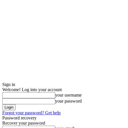
Sign in
Welcome! Log into your account
your username
your password
Forgot your password? Get help
Password recovery
Recover your password