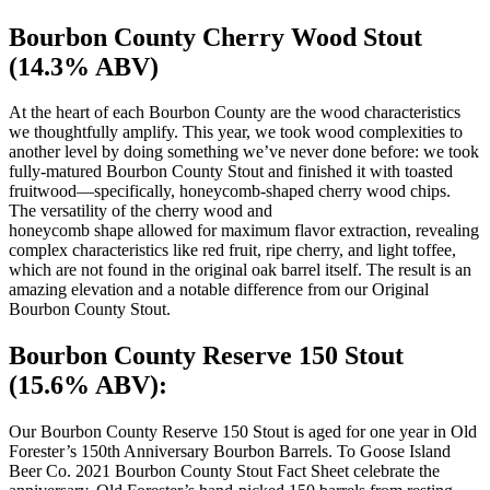
Bourbon County Cherry Wood Stout
(14.3% ABV)
At the heart of each Bourbon County are the wood characteristics
we thoughtfully amplify. This year, we took wood complexities to
another level by doing something we’ve never done before: we took
fully-matured Bourbon County Stout and finished it with toasted
fruitwood—specifically, honeycomb-shaped cherry wood chips.
The versatility of the cherry wood and
honeycomb shape allowed for maximum flavor extraction, revealing
complex characteristics like red fruit, ripe cherry, and light toffee,
which are not found in the original oak barrel itself. The result is an
amazing elevation and a notable difference from our Original
Bourbon County Stout.
Bourbon County Reserve 150 Stout
(15.6% ABV):
Our Bourbon County Reserve 150 Stout is aged for one year in Old
Forester’s 150th Anniversary Bourbon Barrels. To Goose Island
Beer Co. 2021 Bourbon County Stout Fact Sheet celebrate the