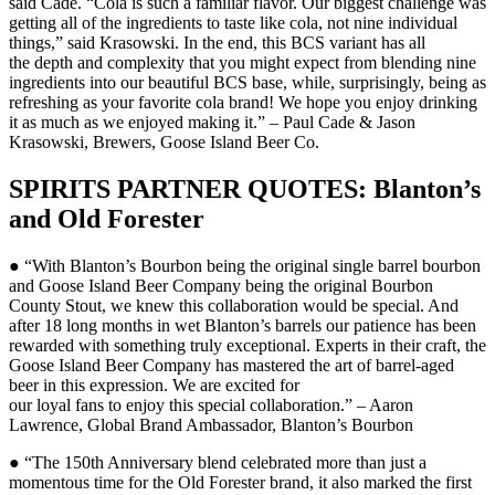
said Cade. “Cola is such a familiar flavor. Our biggest challenge was
getting all of the ingredients to taste like cola, not nine individual
things,” said Krasowski. In the end, this BCS variant has all
the depth and complexity that you might expect from blending nine
ingredients into our beautiful BCS base, while, surprisingly, being as
refreshing as your favorite cola brand! We hope you enjoy drinking
it as much as we enjoyed making it.” – Paul Cade & Jason
Krasowski, Brewers, Goose Island Beer Co.
SPIRITS PARTNER QUOTES: Blanton’s
and Old Forester
● “With Blanton’s Bourbon being the original single barrel bourbon
and Goose Island Beer Company being the original Bourbon
County Stout, we knew this collaboration would be special. And
after 18 long months in wet Blanton’s barrels our patience has been
rewarded with something truly exceptional. Experts in their craft, the
Goose Island Beer Company has mastered the art of barrel-aged
beer in this expression. We are excited for
our loyal fans to enjoy this special collaboration.” – Aaron
Lawrence, Global Brand Ambassador, Blanton’s Bourbon
● “The 150th Anniversary blend celebrated more than just a
momentous time for the Old Forester brand, it also marked the first