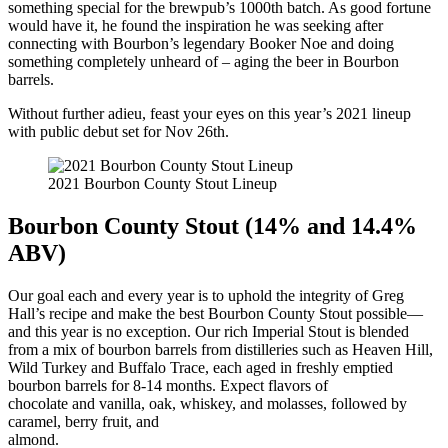
something special for the brewpub’s 1000th batch. As good fortune
would have it, he found the inspiration he was seeking after
connecting with Bourbon’s legendary Booker Noe and doing
something completely unheard of – aging the beer in Bourbon
barrels.
Without further adieu, feast your eyes on this year’s 2021 lineup
with public debut set for Nov 26th.
2021 Bourbon County Stout Lineup
Bourbon County Stout (14% and 14.4%
ABV)
Our goal each and every year is to uphold the integrity of Greg
Hall’s recipe and make the best Bourbon County Stout possible—
and this year is no exception. Our rich Imperial Stout is blended
from a mix of bourbon barrels from distilleries such as Heaven Hill,
Wild Turkey and Buffalo Trace, each aged in freshly emptied
bourbon barrels for 8-14 months. Expect flavors of
chocolate and vanilla, oak, whiskey, and molasses, followed by
caramel, berry fruit, and
almond.