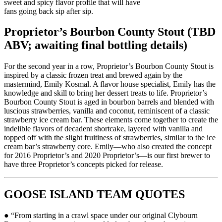
sweet and spicy flavor profile that will have
fans going back sip after sip.
Proprietor’s Bourbon County Stout (TBD
ABV; awaiting final bottling details)
For the second year in a row, Proprietor’s Bourbon County Stout is
inspired by a classic frozen treat and brewed again by the
mastermind, Emily Kosmal. A flavor house specialist, Emily has the
knowledge and skill to bring her dessert treats to life. Proprietor’s
Bourbon County Stout is aged in bourbon barrels and blended with
luscious strawberries, vanilla and coconut, reminiscent of a classic
strawberry ice cream bar. These elements come together to create the
indelible flavors of decadent shortcake, layered with vanilla and
topped off with the slight fruitiness of strawberries, similar to the ice
cream bar’s strawberry core. Emily—who also created the concept
for 2016 Proprietor’s and 2020 Proprietor’s—is our first brewer to
have three Proprietor’s concepts picked for release.
GOOSE ISLAND TEAM QUOTES
● “From starting in a crawl space under our original Clybourn