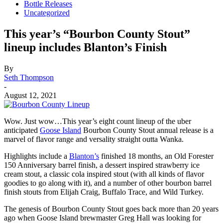
Bottle Releases
Uncategorized
This year’s “Bourbon County Stout”
lineup includes Blanton’s Finish
By
Seth Thompson
-
August 12, 2021
Wow. Just wow…This year’s eight count lineup of the uber
anticipated
Goose Island
Bourbon County Stout annual release is a
marvel of flavor range and versality straight outta Wanka.
Highlights include a
Blanton’s
finished 18 months, an Old Forester
150 Anniversary barrel finish, a dessert inspired strawberry ice
cream stout, a classic cola inspired stout (with all kinds of flavor
goodies to go along with it), and a number of other bourbon barrel
finish stouts from Elijah Craig, Buffalo Trace, and Wild Turkey.
The genesis of Bourbon County Stout goes back more than 20 years
ago when Goose Island brewmaster Greg Hall was looking for