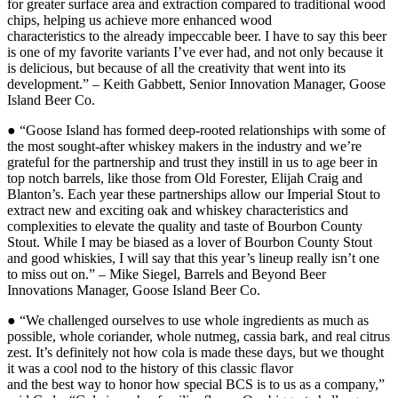
for greater surface area and extraction compared to traditional wood
chips, helping us achieve more enhanced wood
characteristics to the already impeccable beer. I have to say this beer
is one of my favorite variants I’ve ever had, and not only because it
is delicious, but because of all the creativity that went into its
development.” – Keith Gabbett, Senior Innovation Manager, Goose
Island Beer Co.
● “Goose Island has formed deep-rooted relationships with some of
the most sought-after whiskey makers in the industry and we’re
grateful for the partnership and trust they instill in us to age beer in
top notch barrels, like those from Old Forester, Elijah Craig and
Blanton’s. Each year these partnerships allow our Imperial Stout to
extract new and exciting oak and whiskey characteristics and
complexities to elevate the quality and taste of Bourbon County
Stout. While I may be biased as a lover of Bourbon County Stout
and good whiskies, I will say that this year’s lineup really isn’t one
to miss out on.” – Mike Siegel, Barrels and Beyond Beer
Innovations Manager, Goose Island Beer Co.
● “We challenged ourselves to use whole ingredients as much as
possible, whole coriander, whole nutmeg, cassia bark, and real citrus
zest. It’s definitely not how cola is made these days, but we thought
it was a cool nod to the history of this classic flavor
and the best way to honor how special BCS is to us as a company,”