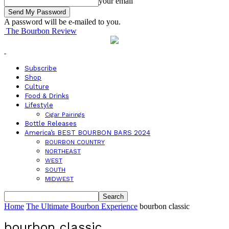
your email
A password will be e-mailed to you.
The Bourbon Review
Subscribe
Shop
Culture
Food & Drinks
Lifestyle
Cigar Pairings
Bottle Releases
America’s BEST BOURBON BARS 2024
BOURBON COUNTRY
NORTHEAST
WEST
SOUTH
MIDWEST
Home
The Ultimate Bourbon Experience
bourbon classic
bourbon classic