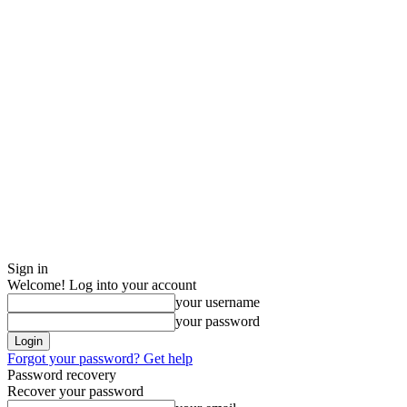
Sign in
Welcome! Log into your account
your username
your password
Forgot your password? Get help
Password recovery
Recover your password