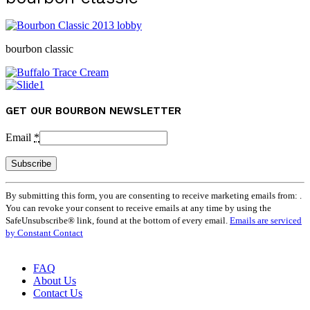
bourbon classic
GET OUR BOURBON NEWSLETTER
Email
*
Constant
By submitting this form, you are consenting to receive marketing emails from: .
Contact
You can revoke your consent to receive emails at any time by using the
Use.
SafeUnsubscribe® link, found at the bottom of every email.
Emails are serviced
Please
by Constant Contact
leave
this
field
FAQ
blank.
About Us
Contact Us