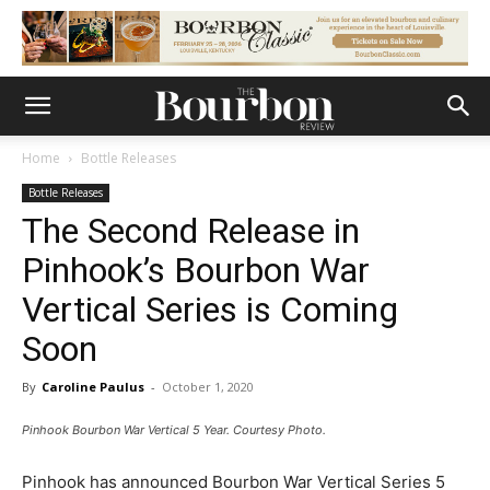
Home
Bottle Releases
Bottle Releases
The Second Release in
Pinhook’s Bourbon War
Vertical Series is Coming
Soon
By
Caroline Paulus
-
October 1, 2020
Pinhook Bourbon War Vertical 5 Year. Courtesy Photo.
Pinhook has announced Bourbon War Vertical Series 5