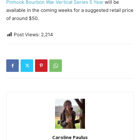
Pinhook Bourbon War Vertical Series 5 Year
will be
available in the coming weeks for a suggested retail price
of around $50.
Post Views:
2,214
Caroline Paulus