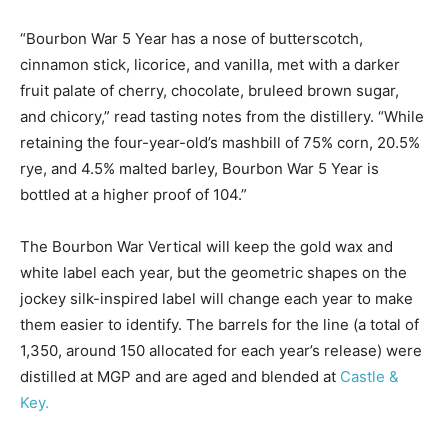
“Bourbon War 5 Year has a nose of butterscotch,
cinnamon stick, licorice, and vanilla, met with a darker
fruit palate of cherry, chocolate, bruleed brown sugar,
and chicory,” read tasting notes from the distillery. “While
retaining the four-year-old’s mashbill of 75% corn, 20.5%
rye, and 4.5% malted barley, Bourbon War 5 Year is
bottled at a higher proof of 104.”
The Bourbon War Vertical will keep the gold wax and
white label each year, but the geometric shapes on the
jockey silk-inspired label will change each year to make
them easier to identify. The barrels for the line (a total of
1,350, around 150 allocated for each year’s release) were
distilled at MGP and are aged and blended at
Castle &
Key.