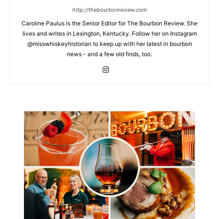
http://thebourbonreview.com
Caroline Paulus is the Senior Editor for The Bourbon Review. She
lives and writes in Lexington, Kentucky. Follow her on Instagram
@misswhiskeyhistorian to keep up with her latest in bourbon
news - and a few old finds, too.