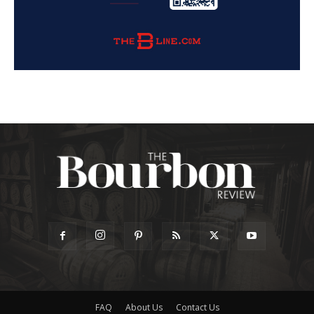
FAQ
About Us
Contact Us