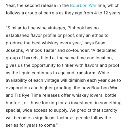
Year, the second release in the
Bourbon War
line, which
follows a group of barrels as they age from 4 to 12 years.
“Similar to fine wine vintages, Pinhook has no
established flavor profile or proof, only an ethos to
produce the best whiskey every year,” says Sean
Josephs, Pinhook Taster and co-founder. “A dedicated
group of barrels, filled at the same time and location,
gives us the opportunity to tinker with flavors and proof
as the liquid continues to age and transform. While
availability of each vintage will diminish each year due to
evaporation and higher proofing, the new Bourbon War
and Tiz Rye Time releases offer whiskey lovers, bottle
hunters, or those looking for an investment in something
special, wide access to supply. We predict that scarcity
will become a significant factor as people follow the
series for years to come.”