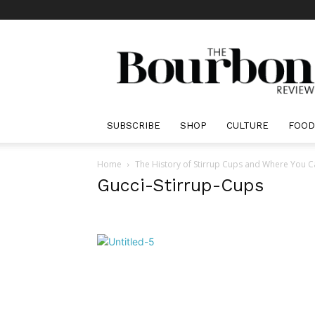
The
Bourbon
Review
SUBSCRIBE
SHOP
CULTURE
FOOD
Home
The History of Stirrup Cups and Where You 
Gucci-Stirrup-Cups