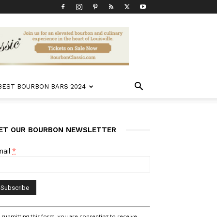
 BEST BOURBON BARS 2024
ET OUR BOURBON NEWSLETTER
mail
*
nstant
 submitting this form, you are consenting to receive