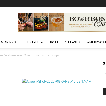
 & DRINKS
LIFESTYLE
BOTTLE RELEASES
AMERICA’S
Can Purchase Your Own
Gucci-Stirrup-Cups
G
E
Co
By