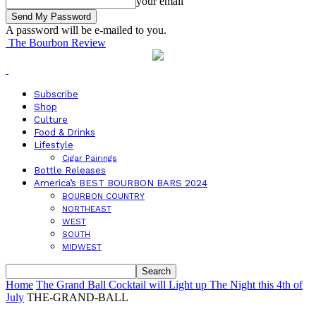
your email
A password will be e-mailed to you.
The Bourbon Review
Subscribe
Shop
Culture
Food & Drinks
Lifestyle
Cigar Pairings
Bottle Releases
America’s BEST BOURBON BARS 2024
BOURBON COUNTRY
NORTHEAST
WEST
SOUTH
MIDWEST
Home
The Grand Ball Cocktail will Light up The Night this 4th of
July
THE-GRAND-BALL