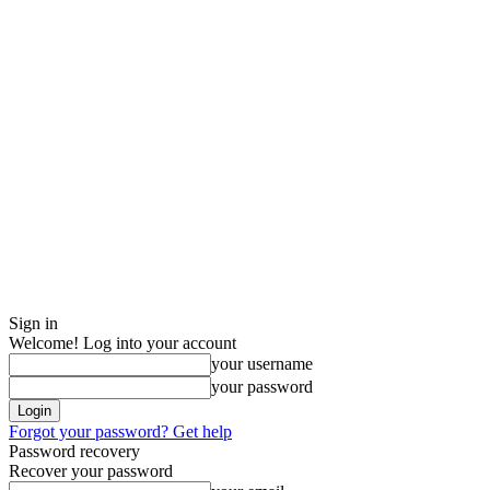
Sign in
Welcome! Log into your account
your username
your password
Forgot your password? Get help
Password recovery
Recover your password