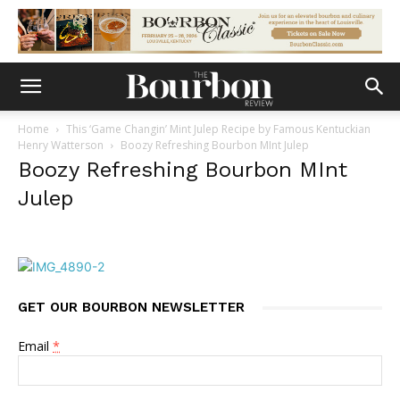
Home
This ‘Game Changin’ Mint Julep Recipe by Famous Kentuckian
Henry Watterson
Boozy Refreshing Bourbon MInt Julep
Boozy Refreshing Bourbon MInt
Julep
GET OUR BOURBON NEWSLETTER
Email
*