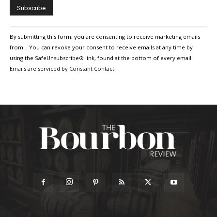
Constant
By submitting this form, you are consenting to receive marketing emails
Contact
Use.
from: . You can revoke your consent to receive emails at any time by
Please
using the SafeUnsubscribe® link, found at the bottom of every email.
leave
Emails are serviced by Constant Contact
this
field
blank.