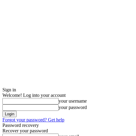
Sign in
Welcome! Log into your account
your username
your password
Forgot your password? Get help
Password recovery
Recover your password