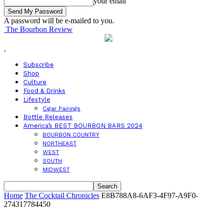
your email
A password will be e-mailed to you.
The Bourbon Review
Subscribe
Shop
Culture
Food & Drinks
Lifestyle
Cigar Pairings
Bottle Releases
America’s BEST BOURBON BARS 2024
BOURBON COUNTRY
NORTHEAST
WEST
SOUTH
MIDWEST
Home
The Cocktail Chronicles
E8B788A8-6AF3-4F97-A9F0-
274317784450