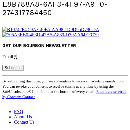
E8B788A8-6AF3-4F97-A9F0-
274317784450
GET OUR BOURBON NEWSLETTER
Email
*
Constant
By submitting this form, you are consenting to receive marketing emails from: .
Contact
You can revoke your consent to receive emails at any time by using the
Use.
SafeUnsubscribe® link, found at the bottom of every email.
Emails are serviced
Please
by Constant Contact
leave
this
field
FAQ
blank.
About Us
Contact Us