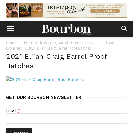
Home
The 2021 Elijah Craig Barrel Proof Batches: Ranked and
Explained
2021 Elijah Craig Barrel Proof Batches
2021 Elijah Craig Barrel Proof
Batches
GET OUR BOURBON NEWSLETTER
Email
*