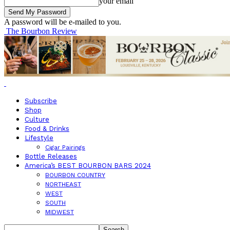
your email
A password will be e-mailed to you.
The Bourbon Review
Subscribe
Shop
Culture
Food & Drinks
Lifestyle
Cigar Pairings
Bottle Releases
America’s BEST BOURBON BARS 2024
BOURBON COUNTRY
NORTHEAST
WEST
SOUTH
MIDWEST