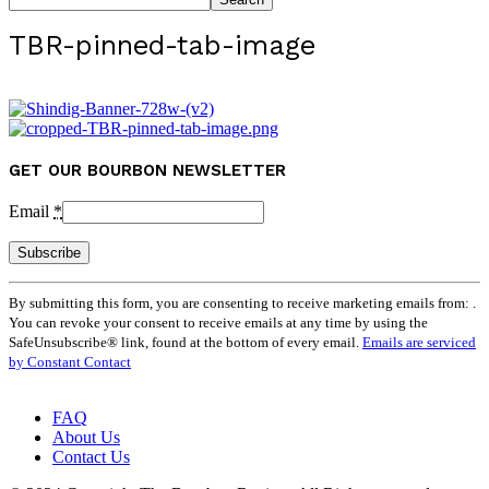
TBR-pinned-tab-image
GET OUR BOURBON NEWSLETTER
Email
*
Constant
By submitting this form, you are consenting to receive marketing emails from: .
Contact
You can revoke your consent to receive emails at any time by using the
Use.
SafeUnsubscribe® link, found at the bottom of every email.
Emails are serviced
Please
by Constant Contact
leave
this
field
FAQ
blank.
About Us
Contact Us