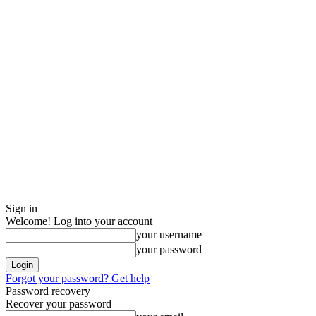
Sign in
Welcome! Log into your account
your username
your password
Forgot your password? Get help
Password recovery
Recover your password