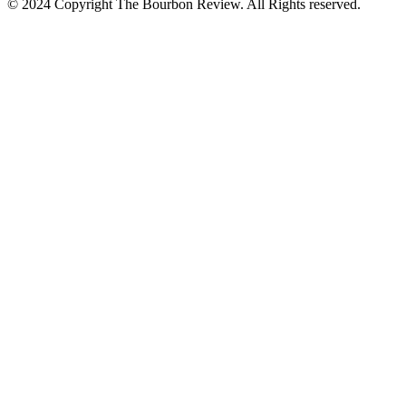
© 2024 Copyright The Bourbon Review. All Rights reserved.