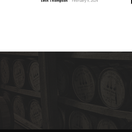
Seth Thompson
-
February 9, 2024