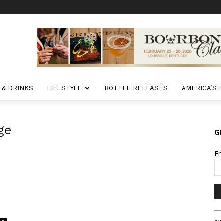
 & DRINKS
LIFESTYLE
BOTTLE RELEASES
AMERICA’S
ge
G
E
Co
By