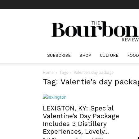
The
Bourbon
Review
SUBSCRIBE
SHOP
CULTURE
FOOD
Home
Tags
Valentie’s day package
Tag: Valentie’s day packa
LEXIGTON, KY: Special
Valentine’s Day Package
Includes 3 Distillery
Experiences, Lovely...