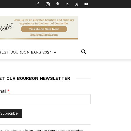
 BEST BOURBON BARS 2024
ET OUR BOURBON NEWSLETTER
mail
*
nstant
 submitting this form, you are consenting to receive