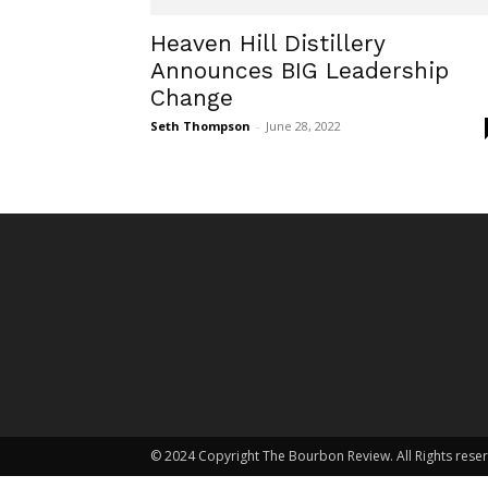
Heaven Hill Distillery
Announces BIG Leadership
Change
Seth Thompson
-
June 28, 2022
© 2024 Copyright The Bourbon Review. All Rights rese