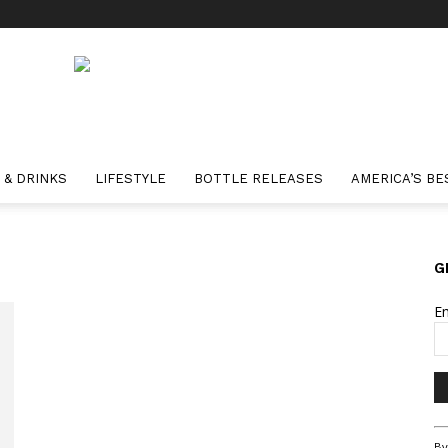
 & DRINKS
LIFESTYLE
BOTTLE RELEASES
AMERICA’S BE
G
E
Co
By