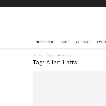
The
Bourbon
Review
SUBSCRIBE
SHOP
CULTURE
FOOD
Home
Tags
Allan Latts
Tag: Allan Latts