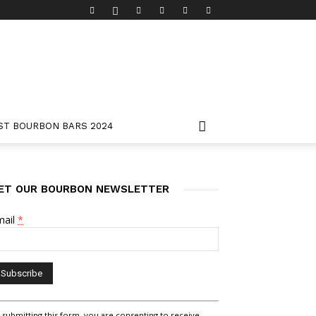
ST BOURBON BARS 2024
ET OUR BOURBON NEWSLETTER
mail
*
nstant
 submitting this form, you are consenting to receive