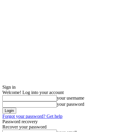
Sign in
Welcome! Log into your account
your username
your password
Forgot your password? Get help
Password recovery
Recover your password