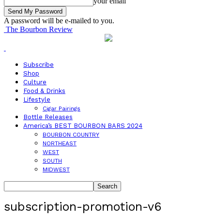
your email
A password will be e-mailed to you.
The Bourbon Review
Subscribe
Shop
Culture
Food & Drinks
Lifestyle
Cigar Pairings
Bottle Releases
America’s BEST BOURBON BARS 2024
BOURBON COUNTRY
NORTHEAST
WEST
SOUTH
MIDWEST
subscription-promotion-v6