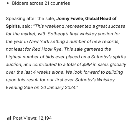
Bidders across 21 countries
Speaking after the sale,
Jonny Fowle, Global Head of
Spirits
, said:
“This weekend represented a great success
for the market, with Sotheby’s final whiskey auction for
the year in New York setting a number of new records,
not least for Red Hook Rye. This sale garnered the
highest number of bids ever placed on a Sotheby’s spirits
auction, and contributed to a total of $9M in sales globally
over the last 4 weeks alone. We look forward to building
upon this result for our first ever Sotheby’s Whiskey
Evening Sale on 20 January 2024.”
Post Views:
12,194