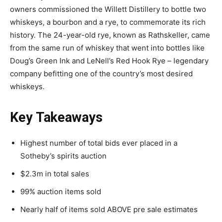
owners commissioned the Willett Distillery to bottle two
whiskeys, a bourbon and a rye, to commemorate its rich
history. The 24-year-old rye, known as Rathskeller, came
from the same run of whiskey that went into bottles like
Doug’s Green Ink and LeNell’s Red Hook Rye – legendary
company befitting one of the country’s most desired
whiskeys.
Key Takeaways
Highest number of total bids ever placed in a
Sotheby’s spirits auction
$2.3m in total sales
99% auction items sold
Nearly half of items sold ABOVE pre sale estimates