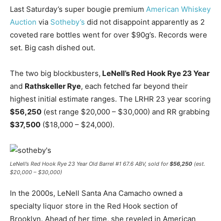
Last Saturday’s super bougie premium
American Whiskey
Auction
via
Sotheby’s
did not disappoint apparently as 2
coveted rare bottles went for over $90g’s. Records were
set. Big cash dished out.
The two big blockbusters,
LeNell’s Red Hook Rye 23 Year
and
Rathskeller Rye
, each fetched far beyond their
highest initial estimate ranges. The LRHR 23 year scoring
$56,250
(est range $20,000 – $30,000) and RR grabbing
$37,500
($18,000 – $24,000).
LeNell’s Red Hook Rye 23 Year Old Barrel #1 67.6 ABV, sold for
$56,250
(est.
$20,000 – $30,000)
In the 2000s, LeNell Santa Ana Camacho owned a
specialty liquor store in the Red Hook section of
Brooklyn. Ahead of her time, she reveled in American