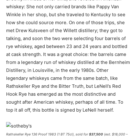
whiskey: She not only carried brands like Pappy Van
Winkle in her shop, but she traveled to Kentucky to see
how she could source more. On one of those trips, she
met Drew Kulsveen of the Willett distillery; they got to
talking, and soon the two were selecting four barrels of
rye whiskey, aged between 23 and 24 years and bottled
at cask strength. It was a great choice: the barrels came
from a legendary run of whiskey distilled at the Bernheim
Distillery, in Louisville, in the early 1980s. Other
legendary whiskeys came from the same batch, like
Rathskeller Rye and the Bitter Truth, but LeNell’s Red
Hook Rye has emerged as the most distinctive and
sought after American whiskey, perhaps of all time. To
top it all off, this bottle is signed by LeNell herself.
Rathskeller Rye 136 Proof 1983 (1 BT 75cl), sold for
$37,500
(est. $18,000 –