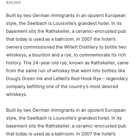
$24,000)
Built by two German immigrants in an opulent European
style, the Seelbach is Louisville’s grandest hotel. In its
basement sits the Rathskeller, a ceramic-encrusted pub
that today is used as a ballroom. In 2007 the hotel’s
owners commissioned the Willett Distillery to bottle two
whiskeys, a bourbon and a rye, to commemorate its rich
history. The 24-year-old rye, known as Rathskeller, came
from the same run of whiskey that went into bottles like
Doug’s Green Ink and LeNell’s Red Hook Rye – legendary
company befitting one of the country’s most desired
whiskeys.
Built by two German immigrants in an opulent European
style, the Seelbach is Louisville’s grandest hotel. In its
basement sits the Rathskeller, a ceramic-encrusted pub
that today is used as a ballroom. In 2007 the hotel’s