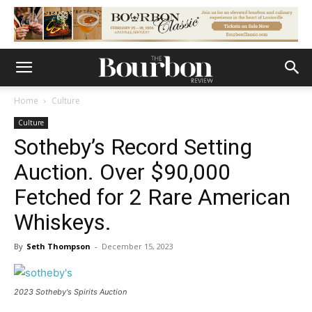
Home
Culture
Culture
Sotheby’s Record Setting
Auction. Over $90,000
Fetched for 2 Rare American
Whiskeys.
By
Seth Thompson
-
December 15, 2023
2023 Sotheby's Spirits Auction