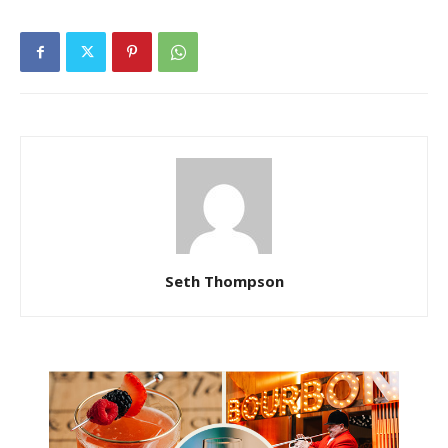
Seth Thompson