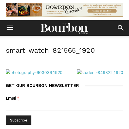
smart-watch-821565_1920
GET OUR BOURBON NEWSLETTER
Email
*