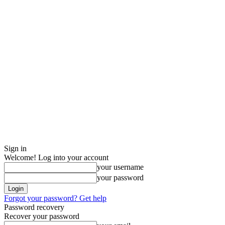
Sign in
Welcome! Log into your account
your username
your password
Forgot your password? Get help
Password recovery
Recover your password