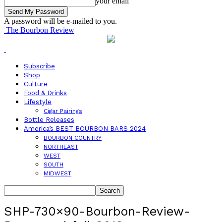
your email
A password will be e-mailed to you.
The Bourbon Review
Subscribe
Shop
Culture
Food & Drinks
Lifestyle
Cigar Pairings
Bottle Releases
America’s BEST BOURBON BARS 2024
BOURBON COUNTRY
NORTHEAST
WEST
SOUTH
MIDWEST
SHP-730×90-Bourbon-Review-