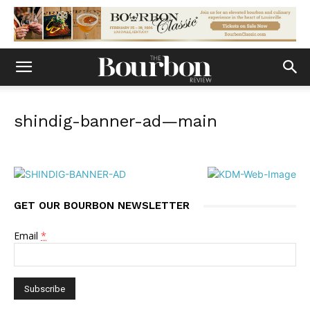
shindig-banner-ad—main
GET OUR BOURBON NEWSLETTER
Email
*