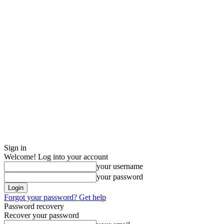
Sign in
Welcome! Log into your account
your username
your password
Forgot your password? Get help
Password recovery
Recover your password