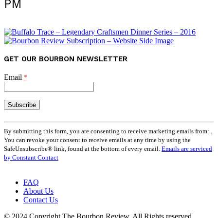
PM
GET OUR BOURBON NEWSLETTER
Email
*
Constant
Contact
By submitting this form, you are consenting to receive marketing emails from: .
Use.
You can revoke your consent to receive emails at any time by using the
Please
SafeUnsubscribe® link, found at the bottom of every email.
Emails are serviced
leave
by Constant Contact
this
field
FAQ
blank.
About Us
Contact Us
© 2024 Copyright The Bourbon Review. All Rights reserved.