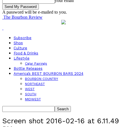
your email
A password will be e-mailed to you.
The Bourbon Review
Subscribe
Shop
Culture
Food & Drinks
Lifestyle
Cigar Pairings
Bottle Releases
America’s BEST BOURBON BARS 2024
BOURBON COUNTRY
NORTHEAST
WEST
SOUTH
MIDWEST
Screen shot 2016-02-16 at 6.11.49