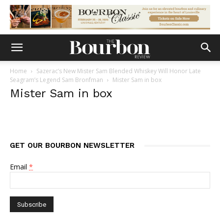
Home
Sazerac’s New Mister Sam Blended Whiskey Will Honor Late
Seagram’s Legend Sam Bronfman
Mister Sam in box
Mister Sam in box
GET OUR BOURBON NEWSLETTER
Email
*