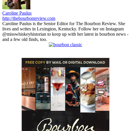
Caroline Paulus
http://thebourbonreview.com
Caroline Paulus is the Senior Editor for The Bourbon Review. She
lives and writes in Lexington, Kentucky. Follow her on Instagram
@misswhiskeyhistorian to keep up with her latest in bourbon news -
and a few old finds, too.