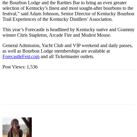
the Bourbon Lodge and the Rarities Bar to bring an even greater
selection of Kentucky’s finest and most sought-after bourbons to the
festival,” said Adam Johnson, Senior Director of Kentucky Bourbon
Trail Experiences of the Kentucky Distillers’ Association.
This year’s Forecastle is headlined by Kentucky native and Grammy
winner Chris Stapleton, Arcade Fire and Modest Mouse.
General Admission, Yacht Club and VIP weekend and daily passes,
as well as Bourbon Lodge memberships are available at
ForecastleFest.com
and all Ticketmaster outlets.
Post Views:
1,536