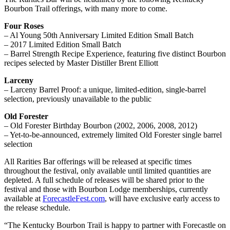
Bourbon Trail offerings, with many more to come.
Four Roses
– Al Young 50th Anniversary Limited Edition Small Batch
– 2017 Limited Edition Small Batch
– Barrel Strength Recipe Experience, featuring five distinct Bourbon
recipes selected by Master Distiller Brent Elliott
Larceny
– Larceny Barrel Proof: a unique, limited-edition, single-barrel
selection, previously unavailable to the public
Old Forester
– Old Forester Birthday Bourbon (2002, 2006, 2008, 2012)
– Yet-to-be-announced, extremely limited Old Forester single barrel
selection
All Rarities Bar offerings will be released at specific times
throughout the festival, only available until limited quantities are
depleted. A full schedule of releases will be shared prior to the
festival and those with Bourbon Lodge memberships, currently
available at
ForecastleFest.com
, will have exclusive early access to
the release schedule.
“The Kentucky Bourbon Trail is happy to partner with Forecastle on