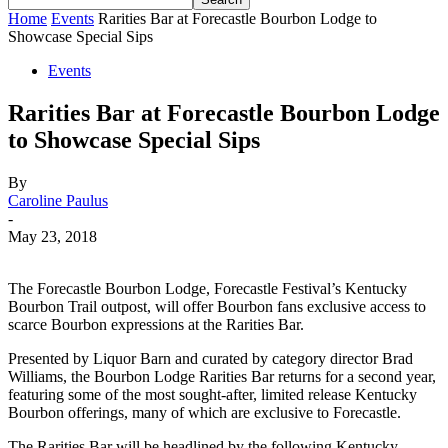
Home
Events
Rarities Bar at Forecastle Bourbon Lodge to
Showcase Special Sips
Events
Rarities Bar at Forecastle Bourbon Lodge
to Showcase Special Sips
By
Caroline Paulus
-
May 23, 2018
The Forecastle Bourbon Lodge, Forecastle Festival’s Kentucky
Bourbon Trail outpost, will offer Bourbon fans exclusive access to
scarce Bourbon expressions at the Rarities Bar.
Presented by Liquor Barn and curated by category director Brad
Williams, the Bourbon Lodge Rarities Bar returns for a second year,
featuring some of the most sought-after, limited release Kentucky
Bourbon offerings, many of which are exclusive to Forecastle.
The Rarities Bar will be headlined by the following Kentucky