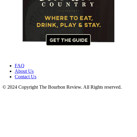
FAQ
About Us
Contact Us
© 2024 Copyright The Bourbon Review. All Rights reserved.