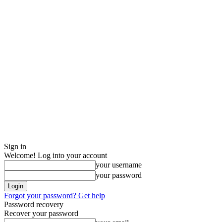
Sign in
Welcome! Log into your account
your username
your password
Forgot your password? Get help
Password recovery
Recover your password