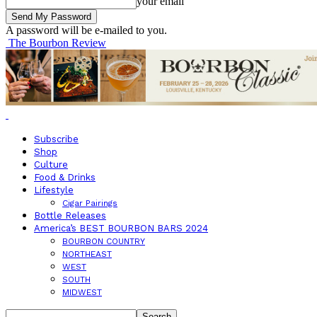
your email
A password will be e-mailed to you.
The Bourbon Review
Subscribe
Shop
Culture
Food & Drinks
Lifestyle
Cigar Pairings
Bottle Releases
America’s BEST BOURBON BARS 2024
BOURBON COUNTRY
NORTHEAST
WEST
SOUTH
MIDWEST