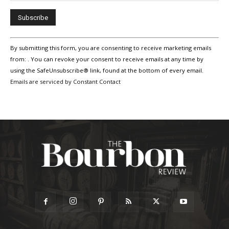
Constant
By submitting this form, you are consenting to receive marketing emails
Contact
Use.
from: . You can revoke your consent to receive emails at any time by
Please
using the SafeUnsubscribe® link, found at the bottom of every email.
leave
Emails are serviced by Constant Contact
this
field
blank.