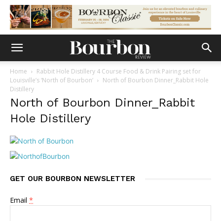
Home
Rabbit Hole Distillery 4 Course Food & Drink Pairing set for
Louisville’s ‘North of Bourbon’
North of Bourbon Dinner_Rabbit Hole
Distillery
North of Bourbon Dinner_Rabbit
Hole Distillery
GET OUR BOURBON NEWSLETTER
Email
*