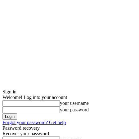
Sign in
Welcome! Log into your account
your username
your password
Forgot your password? Get help
Password recovery
Recover your password