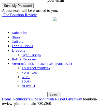
your email
A password will be e-mailed to you.
The Bourbon Review
Subscribe
Shop
Culture
Food & Drinks
Lifestyle
Cigar Pairings
Bottle Releases
America’s BEST BOURBON BARS 2024
BOURBON COUNTRY
NORTHEAST
WEST
SOUTH
MIDWEST
Home
Kentucky’s Pine Mountain Resort Giveaway
bourbon-
review-pine-mountain-780x360