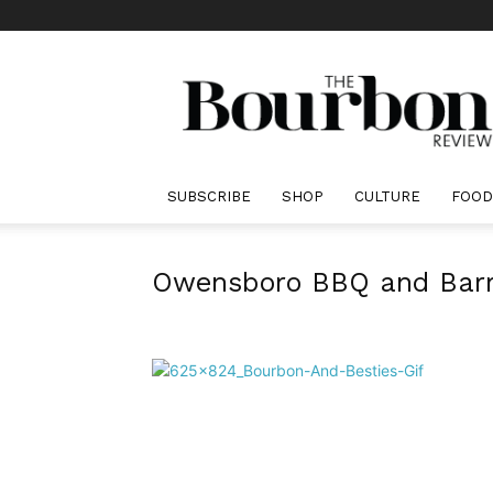
The
Bourbon
Review
SUBSCRIBE
SHOP
CULTURE
FOOD
Owensboro BBQ and Barre