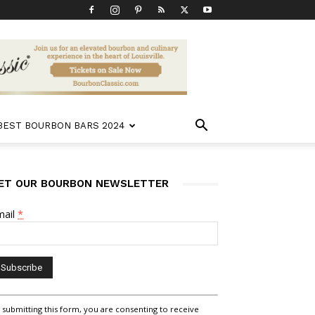
 BEST BOURBON BARS 2024
ET OUR BOURBON NEWSLETTER
mail
*
nstant
 submitting this form, you are consenting to receive
ntact