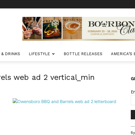
 & DRINKS
LIFESTYLE
BOTTLE RELEASES
AMERICA’S
ls web ad 2 vertical_min
G
E
Co
By
Co