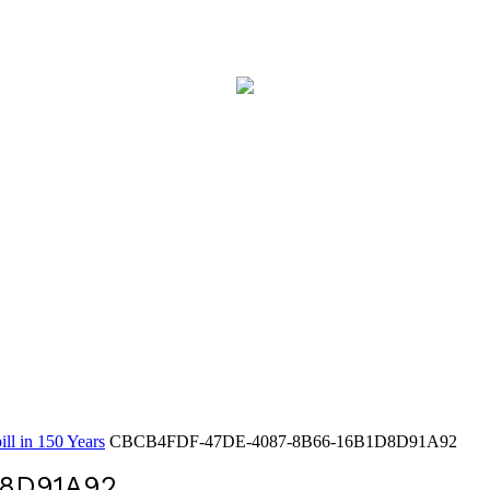
ll in 150 Years
CBCB4FDF-47DE-4087-8B66-16B1D8D91A92
D8D91A92