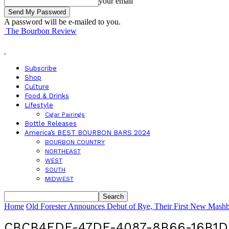
your email
A password will be e-mailed to you.
The Bourbon Review
Subscribe
Shop
Culture
Food & Drinks
Lifestyle
Cigar Pairings
Bottle Releases
America’s BEST BOURBON BARS 2024
BOURBON COUNTRY
NORTHEAST
WEST
SOUTH
MIDWEST
Home
Old Forester Announces Debut of Rye, Their First New Mashbi
CBCB4FDF-47DE-4087-8B66-16B1