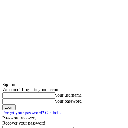
Sign in
Welcome! Log into your account
your username
your password
Forgot your password? Get help
Password recovery
Recover your password