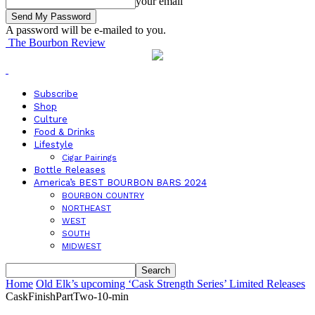
your email
A password will be e-mailed to you.
The Bourbon Review
Subscribe
Shop
Culture
Food & Drinks
Lifestyle
Cigar Pairings
Bottle Releases
America’s BEST BOURBON BARS 2024
BOURBON COUNTRY
NORTHEAST
WEST
SOUTH
MIDWEST
Home
Old Elk’s upcoming ‘Cask Strength Series’ Limited Releases
CaskFinishPartTwo-10-min