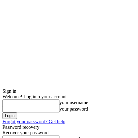
Sign in
Welcome! Log into your account
your username
your password
Forgot your password? Get help
Password recovery
Recover your password