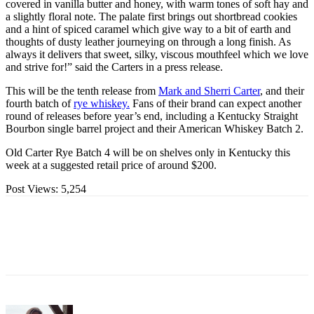
covered in vanilla butter and honey, with warm tones of soft hay and
a slightly floral note. The palate first brings out shortbread cookies
and a hint of spiced caramel which give way to a bit of earth and
thoughts of dusty leather journeying on through a long finish. As
always it delivers that sweet, silky, viscous mouthfeel which we love
and strive for!” said the Carters in a press release.
This will be the tenth release from
Mark and Sherri Carter
, and their
fourth batch of
rye whiskey.
Fans of their brand can expect another
round of releases before year’s end, including a Kentucky Straight
Bourbon single barrel project and their American Whiskey Batch 2.
Old Carter Rye Batch 4 will be on shelves only in Kentucky this
week at a suggested retail price of around $200.
Post Views:
5,254