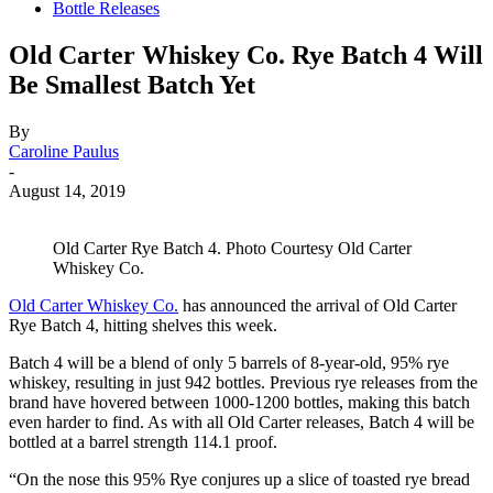
Bottle Releases
Old Carter Whiskey Co. Rye Batch 4 Will
Be Smallest Batch Yet
By
Caroline Paulus
-
August 14, 2019
Old Carter Rye Batch 4. Photo Courtesy Old Carter
Whiskey Co.
Old Carter Whiskey Co.
has announced the arrival of Old Carter
Rye Batch 4, hitting shelves this week.
Batch 4 will be a blend of only 5 barrels of 8-year-old, 95% rye
whiskey, resulting in just 942 bottles. Previous rye releases from the
brand have hovered between 1000-1200 bottles, making this batch
even harder to find. As with all Old Carter releases, Batch 4 will be
bottled at a barrel strength 114.1 proof.
“On the nose this 95% Rye conjures up a slice of toasted rye bread