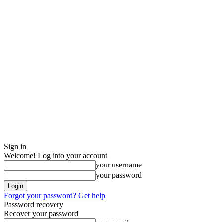
Sign in
Welcome! Log into your account
your username
your password
Forgot your password? Get help
Password recovery
Recover your password