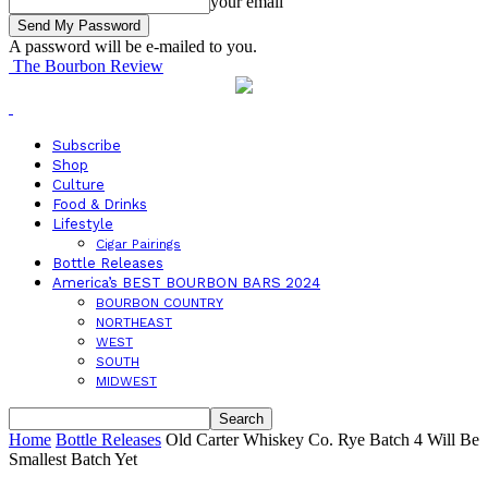
your email
A password will be e-mailed to you.
The Bourbon Review
Subscribe
Shop
Culture
Food & Drinks
Lifestyle
Cigar Pairings
Bottle Releases
America’s BEST BOURBON BARS 2024
BOURBON COUNTRY
NORTHEAST
WEST
SOUTH
MIDWEST
Home
Bottle Releases
Old Carter Whiskey Co. Rye Batch 4 Will Be
Smallest Batch Yet