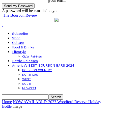
your email
A password will be e-mailed to you.
The Bourbon Review
Subscribe
Shop
Culture
Food & Drinks
Lifestyle
Cigar Pairings
Bottle Releases
America’s BEST BOURBON BARS 2024
BOURBON COUNTRY
NORTHEAST
WEST
SOUTH
MIDWEST
Home
NOW AVAILABLE: 2023 Woodford Reserve Holiday
Bottle
image