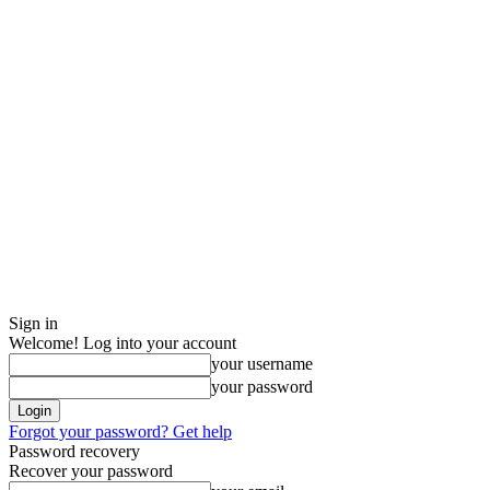
Sign in
Welcome! Log into your account
your username
your password
Forgot your password? Get help
Password recovery
Recover your password