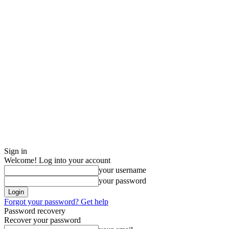
Sign in
Welcome! Log into your account
your username
your password
Forgot your password? Get help
Password recovery
Recover your password