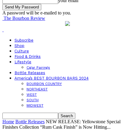
your email
A password will be e-mailed to you.
The Bourbon Review
Subscribe
Shop
Culture
Food & Drinks
Lifestyle
Cigar Pairings
Bottle Releases
America’s BEST BOURBON BARS 2024
BOURBON COUNTRY
NORTHEAST
WEST
SOUTH
MIDWEST
Home
Bottle Releases
NEW RELEASE: Yellowstone Special
Finishes Collection “Rum Cask Finish” is Now Hitting...