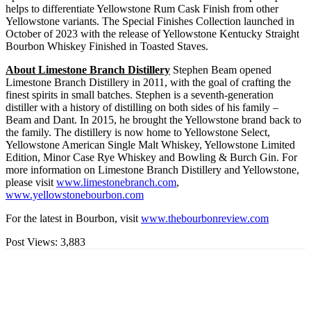
helps to differentiate Yellowstone Rum Cask Finish from other
Yellowstone variants. The Special Finishes Collection launched in
October of 2023 with the release of Yellowstone Kentucky Straight
Bourbon Whiskey Finished in Toasted Staves.
About Limestone Branch Distillery
Stephen Beam opened
Limestone Branch Distillery in 2011, with the goal of crafting the
finest spirits in small batches. Stephen is a seventh-generation
distiller with a history of distilling on both sides of his family –
Beam and Dant. In 2015, he brought the Yellowstone brand back to
the family. The distillery is now home to Yellowstone Select,
Yellowstone American Single Malt Whiskey, Yellowstone Limited
Edition, Minor Case Rye Whiskey and Bowling & Burch Gin. For
more information on Limestone Branch Distillery and Yellowstone,
please visit
www.limestonebranch.com
,
www.yellowstonebourbon.com
For the latest in Bourbon, visit
www.thebourbonreview.com
Post Views:
3,883