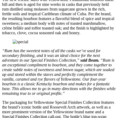
bill and then is aged for nine weeks in casks that previously held
rum distilled using molasses from sugarcane grown in the rich,
fertile soils and tropical Caribbean climate of Cuba. Per the brand,
the resulting bourbon features a flavorful blend of spice and tropical
sweetness; a medium body with notes of toasted marshmallow,
crème brûlée and toffee toasted oak; and the finish is highlighted by
tobacco, clove, cocoa seasoned oak and honey.
“Rum has the sweetest notes of all the casks we’ve used for
secondary finishing, and it was an ideal choice for the next
adventure in our Special Finishes Collection,”
said Beam.
“Rum is
an exceptional compliment to bourbon, and they come together to
create subtle notes of sweetness and brown sugar, which are soaked
up and stored within the staves and perfectly complement the
vanilla, caramel and rye flavors of Yellowstone. Our four-year
bourbon is a classic Kentucky bourbon and makes for a fantastic
base. This allows me to go in many directions with the finishes while
remaining true to or original profile.”
The packaging for Yellowstone Special Finishes Collection features
the brand’s iconic bottle and Roosevelt Arch artwork, as well as a
more prominent version of the Yellowstone brand name and a
Special Finishes Collection call-out. The bottle’s blue top-wrap