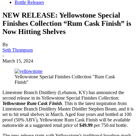
Bottle Releases
NEW RELEASE: Yellowstone Special
Finishes Collection “Rum Cask Finish” is
Now Hitting Shelves
By
Seth Thompson
-
March 15, 2024
Yellowstone Special Finishes Collection "Rum Cask
Finish"
Limestone Branch Distillery (Lebanon, KY) has announced the
second release in its Yellowstone Special Finishes Collection:
Yellowstone Rum Cask Finish
. This is the latest inspiration from
Limestone Branch Distillery Master Distiller Stephen Beam, and it is
set to hit retail shelves in March. Aged four years and bottled at 100
proof (50% ABV), Yellowstone Rum Cask Finish will be available
nationwide at a suggested retail price of
$49.99
per 750-ml bottle.
The new release starts with Yellowstone’s traditional bourbon mash