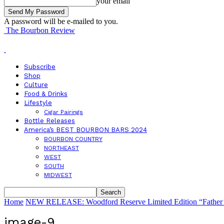
your email
A password will be e-mailed to you.
The Bourbon Review
Subscribe
Shop
Culture
Food & Drinks
Lifestyle
Cigar Pairings
Bottle Releases
America’s BEST BOURBON BARS 2024
BOURBON COUNTRY
NORTHEAST
WEST
SOUTH
MIDWEST
Home
NEW RELEASE: Woodford Reserve Limited Edition “Father’s
image-9