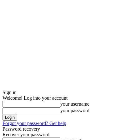
Sign in
Welcome! Log into your account
your username
your password
Forgot your password? Get help
Password recovery
Recover your password