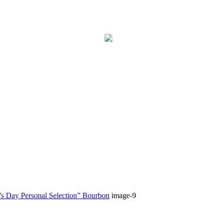
 Day Personal Selection” Bourbon
image-9