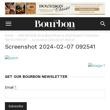
Home
NEW RELEASE: Woodford Reserve 2024 Master’s Collection
“BATCH PROOF”
Screenshot 2024-02-07 092541
Screenshot 2024-02-07 092541
GET OUR BOURBON NEWSLETTER
Email
*