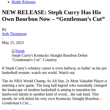
Bottle Releases
NEW RELEASE: Steph Curry Has His
Own Bourbon Now – “Gentleman’s Cut”
By
Seth Thompson
-
May 25, 2023
Steph Curry's Kentucky Straight Bourbon Debut
"Gentleman's Cut". Courtesy
If Steph Curry’s whiskey career is even halfway as ballin’ as his pro
basketball resume, watch out world. Watch out.
The 4x NBA World Champ, 9x All Star, 2x Most Valuable Player is
entering a new game. The long ball legend who essentially changed
the landscape of modern basketball is aiming to transition his
hardwood talents to another kind of wood…the oak kind. This
month, he will debut his very own Kentucky Straight Bourbon –
Gentleman’s Cut
.
.