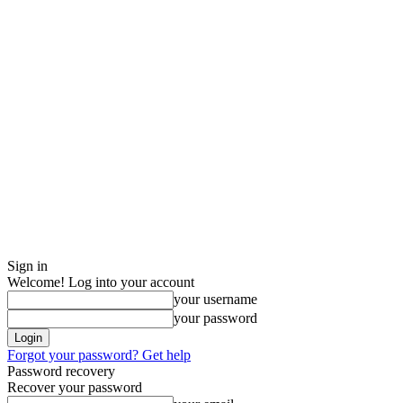
Sign in
Welcome! Log into your account
your username
your password
Forgot your password? Get help
Password recovery
Recover your password