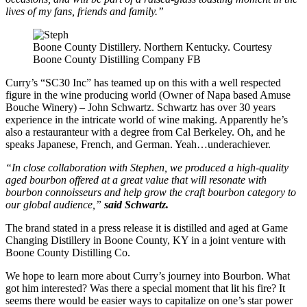
lives of my fans, friends and family.”
Boone County Distillery. Northern Kentucky. Courtesy
Boone County Distilling Company FB
Curry’s “SC30 Inc” has teamed up on this with a well respected
figure in the wine producing world (Owner of Napa based Amuse
Bouche Winery) – John Schwartz. Schwartz has over 30 years
experience in the intricate world of wine making. Apparently he’s
also a restauranteur with a degree from Cal Berkeley. Oh, and he
speaks Japanese, French, and German. Yeah…underachiever.
“In close collaboration with Stephen, we produced a high-quality
aged bourbon offered at a great value that will resonate with
bourbon connoisseurs and help grow the craft bourbon category to
our global audience,”
said Schwartz.
The brand stated in a press release it is distilled and aged at Game
Changing Distillery in Boone County, KY in a joint venture with
Boone County Distilling Co.
We hope to learn more about Curry’s journey into Bourbon. What
got him interested? Was there a special moment that lit his fire? It
seems there would be easier ways to capitalize on one’s star power