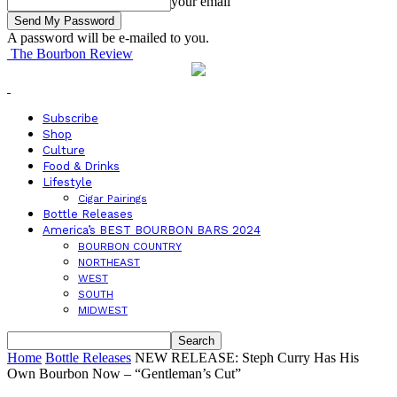
your email
A password will be e-mailed to you.
The Bourbon Review
Subscribe
Shop
Culture
Food & Drinks
Lifestyle
Cigar Pairings
Bottle Releases
America’s BEST BOURBON BARS 2024
BOURBON COUNTRY
NORTHEAST
WEST
SOUTH
MIDWEST
Home
Bottle Releases
NEW RELEASE: Steph Curry Has His
Own Bourbon Now – “Gentleman’s Cut”