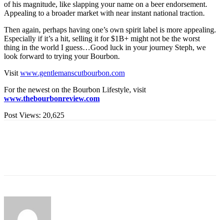
of his magnitude, like slapping your name on a beer endorsement.
Appealing to a broader market with near instant national traction.
Then again, perhaps having one’s own spirit label is more appealing.
Especially if it’s a hit, selling it for $1B+ might not be the worst
thing in the world I guess…Good luck in your journey Steph, we
look forward to trying your Bourbon.
Visit
www.gentlemanscutbourbon.com
For the newest on the Bourbon Lifestyle, visit
www.thebourbonreview.com
Post Views:
20,625