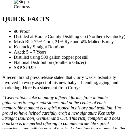
Courtesy.
QUICK FACTS
90 Proof
Distilled at Boone County Distilling Co (Northern Kentucky)
Mash Bill: 75% Corn, 21% Rye and 4% Malted Barley
Kentucky Straight Bourbon
Aged: 5 – 7 Years
Distilled using 500 gallon copper pot still
National Distribution (Southern Glazer)
SRP $79.99
A recent brand press release stated that Curry was substantially
involved in every aspect of his new baby – blending, aging, and
marketing. Here is a statement from Curry:
“Celebrations take on many different forms, from intimate
gatherings to major milestones, and at the center of each
memorable moment is a spirit rooted in history and tradition. I’m
proud to have helped carefully craft a new signature Kentucky
Straight Bourbon, Gentleman’s Cut. This rich, complex and bold
bourbon is the perfect offering to commemorate life’s great
occasions, and will be part of a raised-glass toasting moment in the