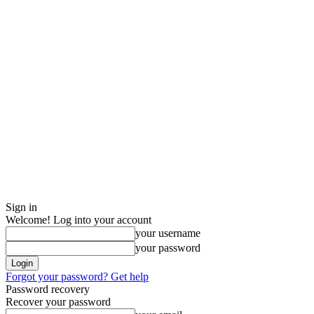
Sign in
Welcome! Log into your account
your username
your password
Forgot your password? Get help
Password recovery
Recover your password