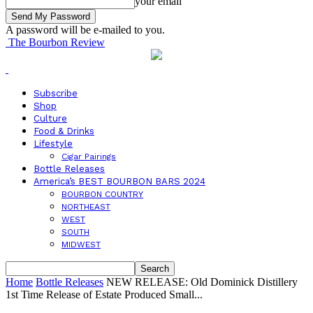
your email
A password will be e-mailed to you.
The Bourbon Review
Subscribe
Shop
Culture
Food & Drinks
Lifestyle
Cigar Pairings
Bottle Releases
America’s BEST BOURBON BARS 2024
BOURBON COUNTRY
NORTHEAST
WEST
SOUTH
MIDWEST
Home
Bottle Releases
NEW RELEASE: Old Dominick Distillery
1st Time Release of Estate Produced Small...