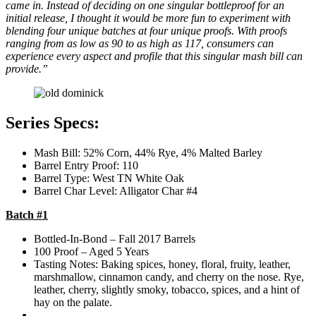
came in. Instead of deciding on one singular bottleproof for an
initial release, I thought it would be more fun to experiment with
blending four unique batches at four unique proofs. With proofs
ranging from as low as 90 to as high as 117, consumers can
experience every aspect and profile that this singular mash bill can
provide.”
Series Specs:
Mash Bill: 52% Corn, 44% Rye, 4% Malted Barley
Barrel Entry Proof: 110
Barrel Type: West TN White Oak
Barrel Char Level: Alligator Char #4
Batch #1
Bottled-In-Bond – Fall 2017 Barrels
100 Proof – Aged 5 Years
Tasting Notes: Baking spices, honey, floral, fruity, leather,
marshmallow, cinnamon candy, and cherry on the nose. Rye,
leather, cherry, slightly smoky, tobacco, spices, and a hint of
hay on the palate.