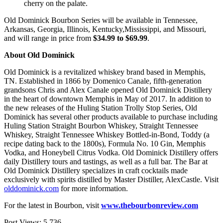
cherry on the palate.
Old Dominick Bourbon Series will be available in Tennessee,
Arkansas, Georgia, Illinois, Kentucky,Mississippi, and Missouri,
and will range in price from
$34.99 to $69.99
.
About Old Dominick
Old Dominick is a revitalized whiskey brand based in Memphis,
TN. Established in 1866 by Domenico Canale, fifth-generation
grandsons Chris and Alex Canale opened Old Dominick Distillery
in the heart of downtown Memphis in May of 2017. In addition to
the new releases of the Huling Station Trolly Stop Series, Old
Dominick has several other products available to purchase including
Huling Station Straight Bourbon Whiskey, Straight Tennessee
Whiskey, Straight Tennessee Whiskey Bottled-in-Bond, Toddy (a
recipe dating back to the 1800s), Formula No. 10 Gin, Memphis
Vodka, and Honeybell Citrus Vodka. Old Dominick Distillery offers
daily Distillery tours and tastings, as well as a full bar. The Bar at
Old Dominick Distillery specializes in craft cocktails made
exclusively with spirits distilled by Master Distiller, AlexCastle. Visit
olddominick.com
for more information.
For the latest in Bourbon, visit
www.thebourbonreview.com
Post Views:
5,736