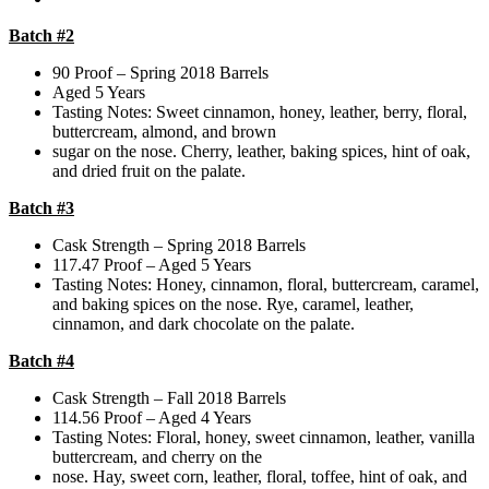
Batch #2
90 Proof – Spring 2018 Barrels
Aged 5 Years
Tasting Notes: Sweet cinnamon, honey, leather, berry, floral,
buttercream, almond, and brown
sugar on the nose. Cherry, leather, baking spices, hint of oak,
and dried fruit on the palate.
Batch #3
Cask Strength – Spring 2018 Barrels
117.47 Proof – Aged 5 Years
Tasting Notes: Honey, cinnamon, floral, buttercream, caramel,
and baking spices on the nose. Rye, caramel, leather,
cinnamon, and dark chocolate on the palate.
Batch #4
Cask Strength – Fall 2018 Barrels
114.56 Proof – Aged 4 Years
Tasting Notes: Floral, honey, sweet cinnamon, leather, vanilla
buttercream, and cherry on the
nose. Hay, sweet corn, leather, floral, toffee, hint of oak, and