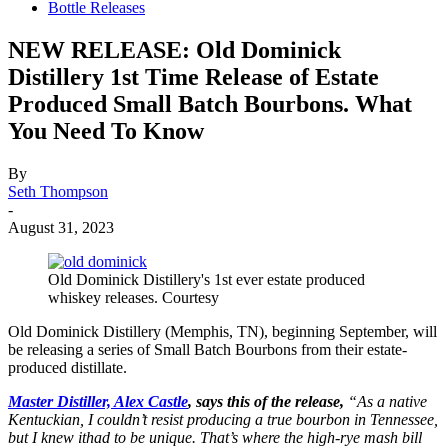
Bottle Releases
NEW RELEASE: Old Dominick
Distillery 1st Time Release of Estate
Produced Small Batch Bourbons. What
You Need To Know
By
Seth Thompson
-
August 31, 2023
Old Dominick Distillery's 1st ever estate produced
whiskey releases. Courtesy
Old Dominick Distillery (Memphis, TN), beginning September, will
be releasing a series of Small Batch Bourbons from their estate-
produced distillate.
Master Distiller, Alex Castle
, says this of the release,
“As a native
Kentuckian, I couldn’t resist producing a true bourbon in Tennessee,
but I knew ithad to be unique. That’s where the high-rye mash bill