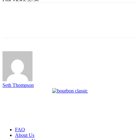
Seth Thompson
FAQ
About Us