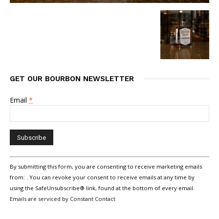
GET OUR BOURBON NEWSLETTER
Email
*
Constant
By submitting this form, you are consenting to receive marketing emails
Contact
Use.
from: . You can revoke your consent to receive emails at any time by
Please
using the SafeUnsubscribe® link, found at the bottom of every email.
leave
Emails are serviced by Constant Contact
this