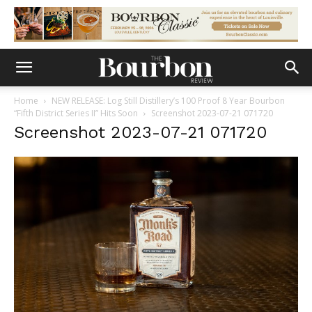
Home
NEW RELEASE: Log Still Distillery’s 100 Proof 8 Year Bourbon
“Fifth District Series II” Hits Soon
Screenshot 2023-07-21 071720
Screenshot 2023-07-21 071720