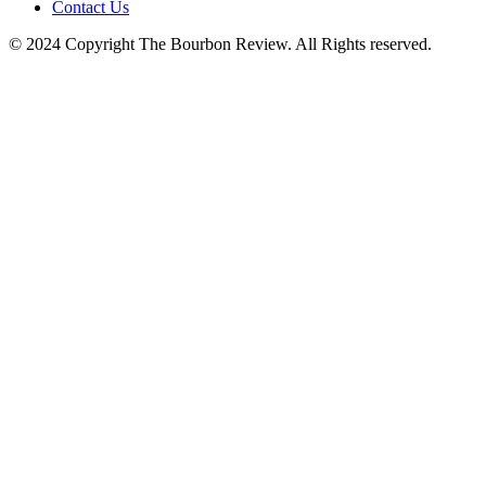
Contact Us
© 2024 Copyright The Bourbon Review. All Rights reserved.