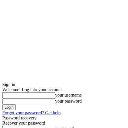
Sign in
Welcome! Log into your account
your username
your password
Forgot your password? Get help
Password recovery
Recover your password