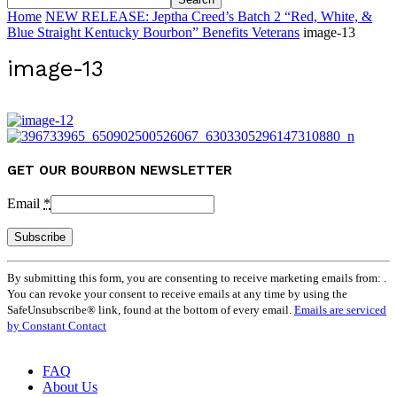
Home
NEW RELEASE: Jeptha Creed’s Batch 2 “Red, White, &
Blue Straight Kentucky Bourbon” Benefits Veterans
image-13
image-13
GET OUR BOURBON NEWSLETTER
Email
*
Constant
By submitting this form, you are consenting to receive marketing emails from: .
Contact
You can revoke your consent to receive emails at any time by using the
Use.
SafeUnsubscribe® link, found at the bottom of every email.
Emails are serviced
Please
by Constant Contact
leave
this
field
FAQ
blank.
About Us