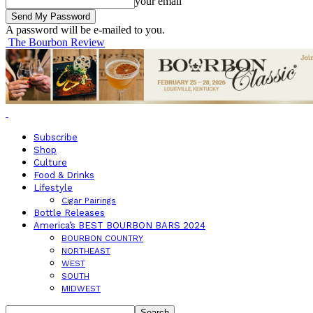
your email
A password will be e-mailed to you.
The Bourbon Review
Subscribe
Shop
Culture
Food & Drinks
Lifestyle
Cigar Pairings
Bottle Releases
America’s BEST BOURBON BARS 2024
BOURBON COUNTRY
NORTHEAST
WEST
SOUTH
MIDWEST