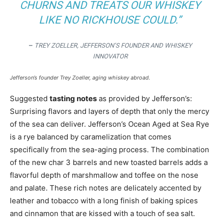
CHURNS AND TREATS OUR WHISKEY
LIKE NO RICKHOUSE COULD.”
–
TREY ZOELLER, JEFFERSON’S FOUNDER AND WHISKEY
INNOVATOR
Jefferson’s founder Trey Zoeller, aging whiskey abroad.
Suggested
tasting notes
as provided by Jefferson’s:
Surprising flavors and layers of depth that only the mercy
of the sea can deliver. Jefferson’s Ocean Aged at Sea Rye
is a rye balanced by caramelization that comes
specifically from the sea-aging process. The combination
of the new char 3 barrels and new toasted barrels adds a
flavorful depth of marshmallow and toffee on the nose
and palate. These rich notes are delicately accented by
leather and tobacco with a long finish of baking spices
and cinnamon that are kissed with a touch of sea salt.