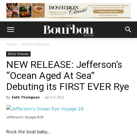
Home
Bottle Releases
Bottle Releases
NEW RELEASE: Jefferson’s
“Ocean Aged At Sea”
Debuting its FIRST EVER Rye
By
Seth Thompson
-
April 4, 2022
Jefferson's Voyage #26
Rock the boat baby…