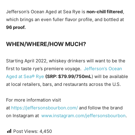
Jefferson’s Ocean Aged at Sea Rye is
non-chill filtered
,
which brings an even fuller flavor profile, and bottled at
96 proof.
WHEN/WHERE/HOW MUCH?
Starting April 2022, whiskey drinkers will want to be the
first to taste rye’s premiere voyage.
Jefferson’s Ocean
Aged at Sea® Rye
(SRP: $79.99/750mL
) will be available
at local retailers, bars, and restaurants across the U.S.
For more information visit
at
https://jeffersonsbourbon.com/
and follow the brand
on Instagram at
www.instagram.com/jeffersonsbourbon
.
Post Views:
4,450