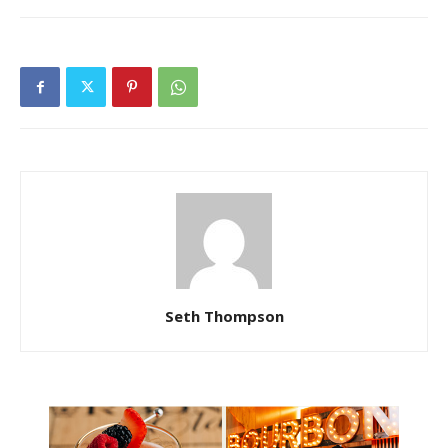
Seth Thompson