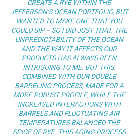
CREATE A RYE WITHIN THE
JEFFERSON’S OCEAN PORTFOLIO, BUT
WANTED TO MAKE ONE THAT YOU
COULD SIP – SO I DID JUST THAT. THE
UNPREDICTABILITY OF THE OCEAN
AND THE WAY IT AFFECTS OUR
PRODUCTS HAS ALWAYS BEEN
INTRIGUING TO ME. BUT THIS,
COMBINED WITH OUR DOUBLE
BARRELING PROCESS, MADE FOR A
MORE ROBUST PROFILE, WHILE THE
INCREASED INTERACTIONS WITH
BARRELS AND FLUCTUATING AIR
TEMPERATURES BALANCED THE
SPICE OF RYE. THIS AGING PROCESS