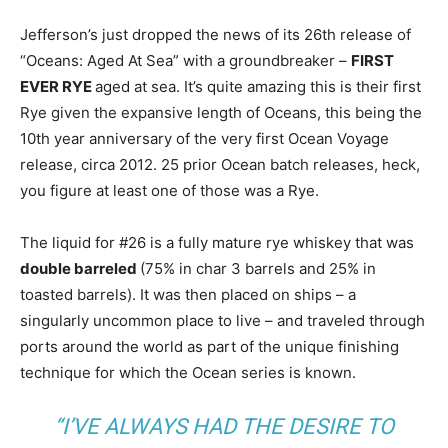
Jefferson’s just dropped the news of its 26th release of
“Oceans: Aged At Sea” with a groundbreaker –
FIRST
EVER RYE
aged at sea. It’s quite amazing this is their first
Rye given the expansive length of Oceans, this being the
10th year anniversary of the very first Ocean Voyage
release, circa 2012. 25 prior Ocean batch releases, heck,
you figure at least one of those was a Rye.
The liquid for #26 is a fully mature rye whiskey that was
double barreled
(75% in char 3 barrels and 25% in
toasted barrels). It was then placed on ships – a
singularly uncommon place to live – and traveled through
ports around the world as part of the unique finishing
technique for which the Ocean series is known.
“I’VE ALWAYS HAD THE DESIRE TO