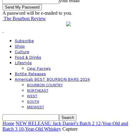
your email
A password will be e-mailed to you.
The Bourbon Review
Subscribe
Shop
Culture
Food & Drinks
Lifestyle
Cigar Pairings
Bottle Releases
America’s BEST BOURBON BARS 2024
BOURBON COUNTRY
NORTHEAST
WEST
SOUTH
MIDWEST
Home
NEW RELEASE: Jack Daniel’s Batch 2 12-Year-Old and
Batch 3 10-Year-Old Whiskey
Capture