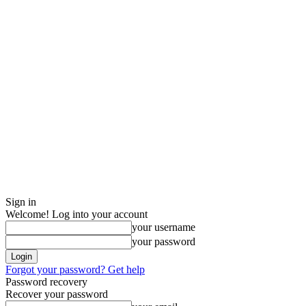
Sign in
Welcome! Log into your account
your username
your password
Forgot your password? Get help
Password recovery
Recover your password