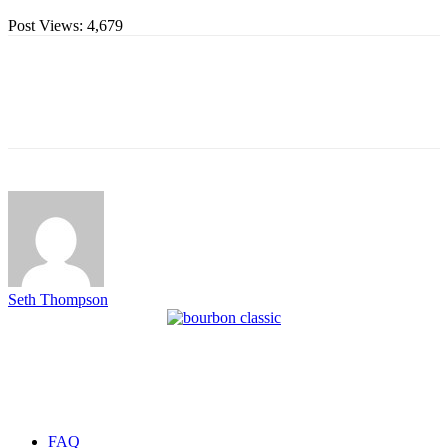
Post Views:
4,679
Seth Thompson
FAQ