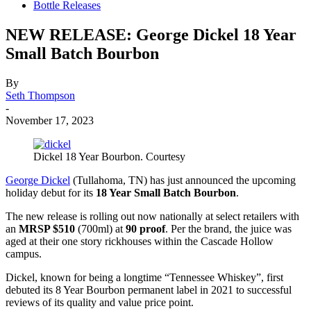
Bottle Releases
NEW RELEASE: George Dickel 18 Year
Small Batch Bourbon
By
Seth Thompson
-
November 17, 2023
Dickel 18 Year Bourbon. Courtesy
George Dickel
(Tullahoma, TN) has just announced the upcoming
holiday debut for its
18 Year Small Batch Bourbon
.
The new release is rolling out now nationally at select retailers with
an
MRSP $510
(700ml) at
90 proof
. Per the brand, the juice was
aged at their one story rickhouses within the Cascade Hollow
campus.
Dickel, known for being a longtime “Tennessee Whiskey”, first
debuted its 8 Year Bourbon permanent label in 2021 to successful
reviews of its quality and value price point.