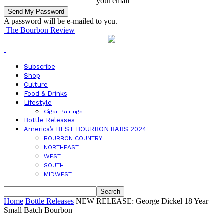
your email
A password will be e-mailed to you.
The Bourbon Review
Subscribe
Shop
Culture
Food & Drinks
Lifestyle
Cigar Pairings
Bottle Releases
America’s BEST BOURBON BARS 2024
BOURBON COUNTRY
NORTHEAST
WEST
SOUTH
MIDWEST
Home
Bottle Releases
NEW RELEASE: George Dickel 18 Year
Small Batch Bourbon