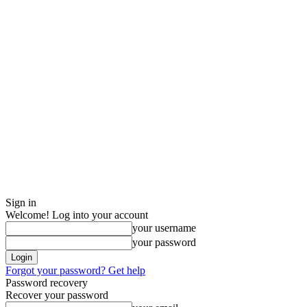
Sign in
Welcome! Log into your account
your username
your password
Forgot your password? Get help
Password recovery
Recover your password