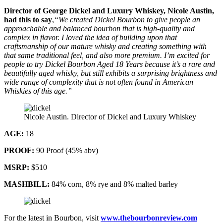
Director of George Dickel and Luxury Whiskey, Nicole Austin,
had this to say
,
“We created Dickel Bourbon to give people an
approachable and balanced bourbon that is high-quality and
complex in flavor. I loved the idea of building upon that
craftsmanship of our mature whisky and creating something with
that same traditional feel, and also more premium. I’m excited for
people to try Dickel Bourbon Aged 18 Years because it’s a rare and
beautifully aged whisky, but still exhibits a surprising brightness and
wide range of complexity that is not often found in American
Whiskies of this age.”
Nicole Austin. Director of Dickel and Luxury Whiskey
AGE:
18
PROOF:
90 Proof (45% abv)
MSRP:
$510
MASHBILL:
84% corn, 8% rye and 8% malted barley
For the latest in Bourbon, visit
www.thebourbonreview.com