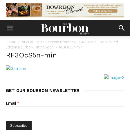
Home
NEW RELEASE: Garrison Brothers 2024 “Guadalupe” Limited
Edition Bourbon Hitting Soon
RF3OcS5n-min
RF3OcS5n-min
GET OUR BOURBON NEWSLETTER
Email
*