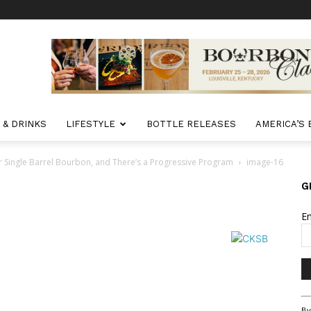
 & DRINKS
LIFESTYLE
BOTTLE RELEASES
AMERICA’S
r Single Barrel Bourbon, and There’s a Progressive Program
image-16
G
E
Co
By