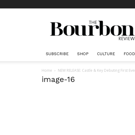
The
Bourbon
Review
SUBSCRIBE
SHOP
CULTURE
FOOD
Home
NEW RELEASE: Castle & Key Debuting First Eve
image-16