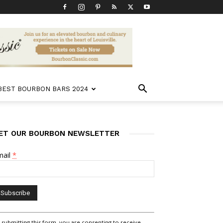
 BEST BOURBON BARS 2024
ET OUR BOURBON NEWSLETTER
mail
*
nstant
 submitting this form, you are consenting to receive