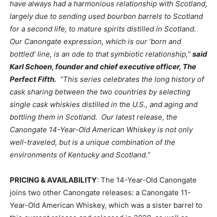
have always had a harmonious relationship with Scotland,
largely due to sending used bourbon barrels to Scotland
for a second life, to mature spirits distilled in Scotland.
Our Canongate expression, which is our ‘born and
bottled’ line, is an ode to that symbiotic relationship,”
said
Karl Schoen, founder and chief executive officer, The
Perfect Fifth.
“This series celebrates the long history of
cask sharing between the two countries by selecting
single cask whiskies distilled in the U.S., and aging and
bottling them in Scotland. Our latest release, the
Canongate 14-Year-Old American Whiskey is not only
well-traveled, but is a unique combination of the
environments of Kentucky and Scotland.”
PRICING & AVAILABILITY
: The 14-Year-Old Canongate
joins two other Canongate releases: a Canongate 11-
Year-Old American Whiskey, which was a sister barrel to