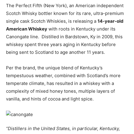
The Perfect Fifth (New York), an American independent
Scotch Whisky bottler known for its rare, ultra-premium
single cask Scotch Whiskies, is releasing a
14-year-old
American Whiskey
with roots in Kentucky under its
Canongate line. Distilled in Bardstown, Ky in 2009, this
whiskey spent three years aging in Kentucky before
being sent to Scotland to age another 11 years.
Per the brand, the unique blend of Kentucky’s
tempestuous weather, combined with Scotland’s more
temperate climate, has resulted in a whiskey with a
complexity of mixed honey tones, multiple layers of
vanilla, and hints of cocoa and light spice.
“Distillers in the United States, in particular, Kentucky,