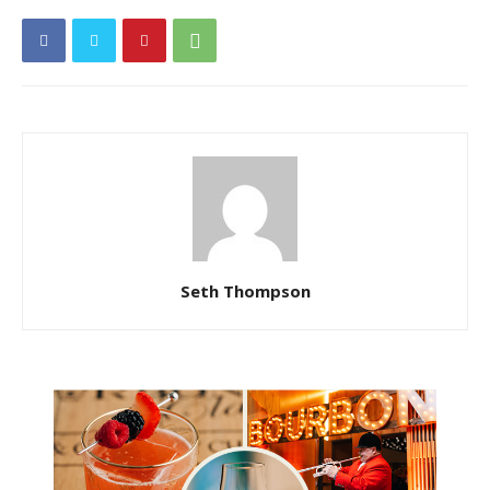
Seth Thompson