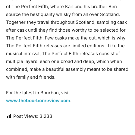
of The Perfect Fifth, where Karl and his brother Ben
source the best quality whisky from all over Scotland.
Together they travel throughout Scotland, sampling cask
after cask until they find those worthy to be selected for
The Perfect Fifth. Few casks make the cut, which is why
The Perfect Fifth releases are limited editions. Like the
musical interval, The Perfect Fifth releases consist of
multiple layers, each one broad and deep, which when
combined, make a beautiful assembly meant to be shared
with family and friends.
For the latest in Bourbon, visit
www.thebourbonreview.com
.
Post Views:
3,233