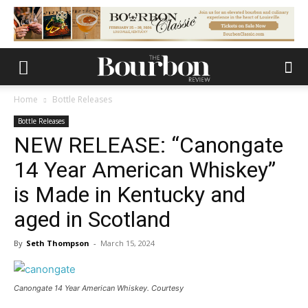
Home
Bottle Releases
Bottle Releases
NEW RELEASE: “Canongate
14 Year American Whiskey”
is Made in Kentucky and
aged in Scotland
By
Seth Thompson
-
March 15, 2024
Canongate 14 Year American Whiskey. Courtesy