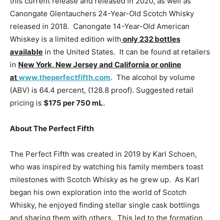
this current release and released in 2020, as well as
Canongate Glentauchers 24-Year-Old Scotch Whisky
released in 2018. Canongate 14-Year-Old American
Whiskey is a limited edition with
only 232 bottles
available
in the United States. It can be found at retailers
in
New York, New Jersey and California or online
at
www.theperfectfifth.com
. The alcohol by volume
(ABV) is 64.4 percent, (128.8 proof). Suggested retail
pricing is
$175 per 750 mL
.
About The Perfect Fifth
The Perfect Fifth was created in 2019 by Karl Schoen,
who was inspired by watching his family members toast
milestones with Scotch Whisky as he grew up. As Karl
began his own exploration into the world of Scotch
Whisky, he enjoyed finding stellar single cask bottlings
and sharing them with others. This led to the formation