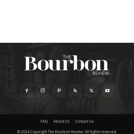
FAQ
About Us
Contact Us
© 2024 Copyright The Bourbon Review. All Rights reserved.