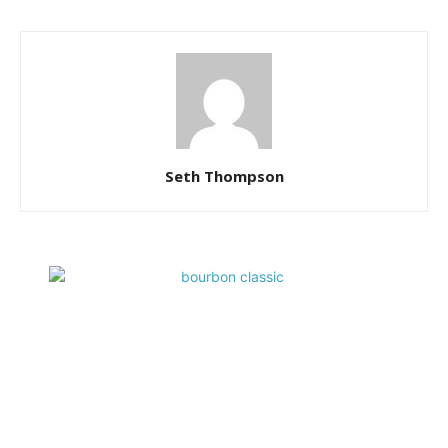
Seth Thompson