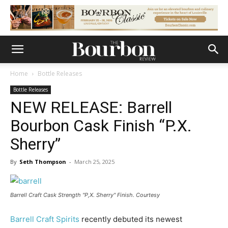
Home
Bottle Releases
Bottle Releases
NEW RELEASE: Barrell
Bourbon Cask Finish “P.X.
Sherry”
By
Seth Thompson
-
March 25, 2025
Barrell Craft Cask Strength "P,X. Sherry" Finish. Courtesy
Barrell Craft Spirits
recently debuted its newest