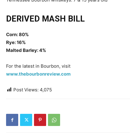
DERIVED MASH BILL
Corn: 80%
Rye: 16%
Malted Barley: 4%
For the latest in Bourbon, visit
www.thebourbonreview.com
Post Views:
4,075