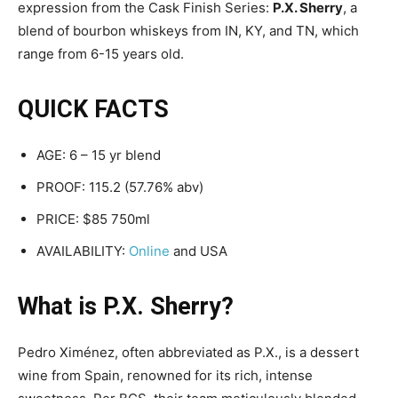
expression from the Cask Finish Series:
P.X. Sherry
, a
blend of bourbon whiskeys from IN, KY, and TN, which
range from 6-15 years old.
QUICK FACTS
AGE: 6 – 15 yr blend
PROOF: 115.2 (57.76% abv)
PRICE: $85 750ml
AVAILABILITY:
Online
and USA
What is P.X. Sherry?
Pedro Ximénez, often abbreviated as P.X., is a dessert
wine from Spain, renowned for its rich, intense