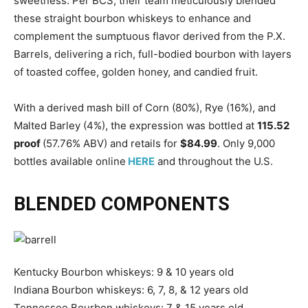
sweetness. Per BCS, their team meticulously blended
these straight bourbon whiskeys to enhance and
complement the sumptuous flavor derived from the P.X.
Barrels, delivering a rich, full-bodied bourbon with layers
of toasted coffee, golden honey, and candied fruit.
With a derived mash bill of Corn (80%), Rye (16%), and
Malted Barley (4%), the expression was bottled at
115.52
proof
(57.76% ABV) and retails for
$84.99
. Only 9,000
bottles available online
HERE
and throughout the U.S.
BLENDED COMPONENTS
Kentucky Bourbon whiskeys: 9 & 10 years old
Indiana Bourbon whiskeys: 6, 7, 8, & 12 years old
Tennessee Bourbon whiskeys: 7 & 15 years old