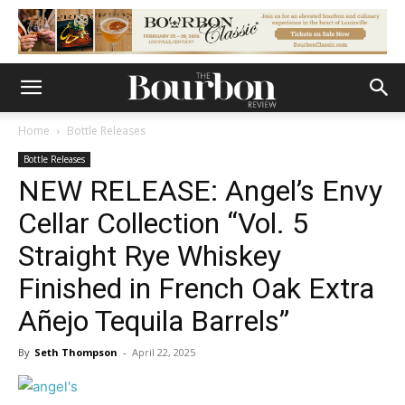
Home
Bottle Releases
Bottle Releases
NEW RELEASE: Angel’s Envy
Cellar Collection “Vol. 5
Straight Rye Whiskey
Finished in French Oak Extra
Añejo Tequila Barrels”
By
Seth Thompson
-
April 22, 2025