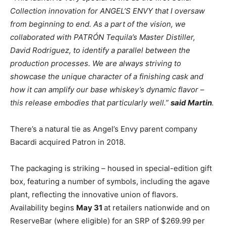
Collection innovation for ANGEL’S ENVY that I oversaw
from beginning to end. As a part of the vision, we
collaborated with PATRÓN Tequila’s Master Distiller,
David Rodriguez, to identify a parallel between the
production processes. We are always striving to
showcase the unique character of a finishing cask and
how it can amplify our base whiskey’s dynamic flavor –
this release embodies that particularly well.”
said Martin
.
There’s a natural tie as Angel’s Envy parent company
Bacardi acquired Patron in 2018.
The packaging is striking – housed in special-edition gift
box, featuring a number of symbols, including the agave
plant, reflecting the innovative union of flavors.
Availability begins
May 31
at retailers nationwide and on
ReserveBar (where eligible) for an SRP of $269.99 per