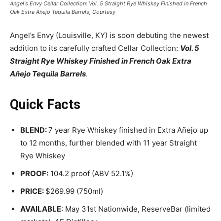
Angel's Envy Cellar Collection: Vol. 5 Straight Rye Whiskey Finished in French
Oak Extra Añejo Tequila Barrels, Courtesy
Angel’s Envy (Louisville, KY) is soon debuting the newest
addition to its carefully crafted Cellar Collection:
Vol. 5
Straight Rye Whiskey Finished in French Oak Extra
Añejo Tequila Barrels
.
Quick Facts
BLEND:
7 year Rye Whiskey finished in Extra Añejo up
to 12 months, further blended with 11 year Straight
Rye Whiskey
PROOF:
104.2 proof (ABV 52.1%)
PRICE:
$269.99 (750ml)
AVAILABLE
: May 31st Nationwide, ReserveBar (limited