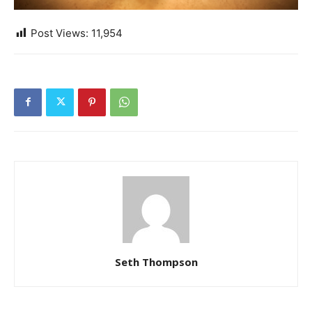
Post Views:
11,954
Seth Thompson