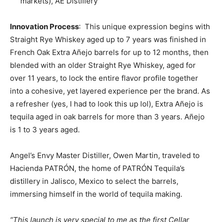
markets), AE Distillery
Innovation Process
: This unique expression begins with
Straight Rye Whiskey aged up to 7 years was finished in
French Oak Extra Añejo barrels for up to 12 months, then
blended with an older Straight Rye Whiskey, aged for
over 11 years, to lock the entire flavor profile together
into a cohesive, yet layered experience per the brand. As
a refresher (yes, I had to look this up lol), Extra Añejo is
tequila aged in oak barrels for more than 3 years. Añejo
is 1 to 3 years aged.
Angel’s Envy Master Distiller, Owen Martin, traveled to
Hacienda PATRÓN, the home of PATRÓN Tequila’s
distillery in Jalisco, Mexico to select the barrels,
immersing himself in the world of tequila making.
“This launch is very special to me as the first Cellar