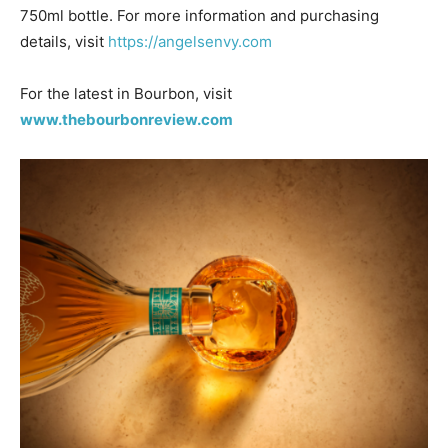
750ml bottle. For more information and purchasing
details, visit
https://angelsenvy.com
For the latest in Bourbon, visit
www.thebourbonreview.com