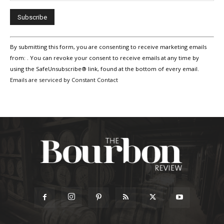
Constant
By submitting this form, you are consenting to receive marketing emails
Contact
Use.
from: . You can revoke your consent to receive emails at any time by
Please
using the SafeUnsubscribe® link, found at the bottom of every email.
leave
Emails are serviced by Constant Contact
this
field
blank.