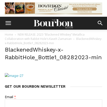
Home
NEW RELEASE: 2023 “Blackened Whiskey” Metallica
Collaboration with Rabbit Hole’s Kaveh Zamanian
BlackenedWhiskey-
x-RabbitHole_Bottle1_08282023-min
BlackenedWhiskey-x-
RabbitHole_Bottle1_08282023-min
GET OUR BOURBON NEWSLETTER
Email
*