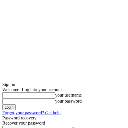
Sign in
Welcome! Log into your account
your username
your password
Forgot your password? Get help
Password recovery
Recover your password