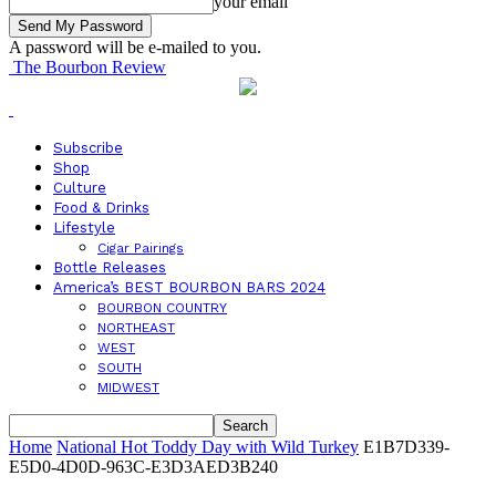
your email
A password will be e-mailed to you.
The Bourbon Review
Subscribe
Shop
Culture
Food & Drinks
Lifestyle
Cigar Pairings
Bottle Releases
America’s BEST BOURBON BARS 2024
BOURBON COUNTRY
NORTHEAST
WEST
SOUTH
MIDWEST
Home
National Hot Toddy Day with Wild Turkey
E1B7D339-
E5D0-4D0D-963C-E3D3AED3B240