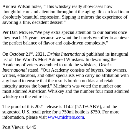
Andrea Wilson notes, “This whiskey really showcases how
thoughtful care and attention throughout the aging life can lead to an
absolutely beautiful expression. Sipping it mirrors the experience of
savoring a fine, decadent dessert.”
Per Dan McKee,“We pay extra special attention to our barrels once
they reach 15 years because we want the barrels we offer to achieve
the perfect balance of flavor and oak-driven complexity.”
st
On October 21
, 2021,
Drinks International
published its inaugural
list of The World’s Most Admired Whiskies. In describing the
Academy of voters assembled to rank the whiskies,
Drinks
International
stated, “Our Academy consists of buyers, bar owners,
writers, educators, and other specialists who carry no affiliation with
any brand to ensure that the results burden no bias and retain
integrity across the board.” Michter’s was voted the number one
most admired American Whiskey and the number four most admired
whiskey on the entire list.
The proof of this 2021 release is 114.2 (57.1% ABV), and the
suggested U.S. retail price for a 750ml bottle is $750. For more
information, please visit
www.michters.com
.
Post Views:
4,445