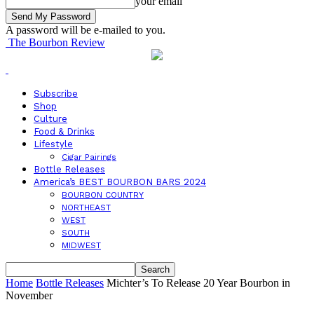
your email
A password will be e-mailed to you.
The Bourbon Review
Subscribe
Shop
Culture
Food & Drinks
Lifestyle
Cigar Pairings
Bottle Releases
America’s BEST BOURBON BARS 2024
BOURBON COUNTRY
NORTHEAST
WEST
SOUTH
MIDWEST
Home
Bottle Releases
Michter’s To Release 20 Year Bourbon in
November