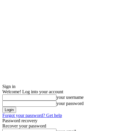
Sign in
Welcome! Log into your account
your username
your password
Forgot your password? Get help
Password recovery
Recover your password