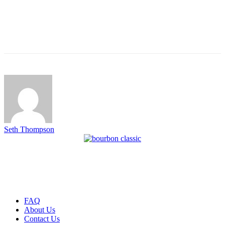
Seth Thompson
FAQ
About Us
Contact Us