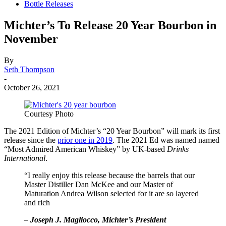
Bottle Releases
Michter’s To Release 20 Year Bourbon in
November
By
Seth Thompson
-
October 26, 2021
Courtesy Photo
The 2021 Edition of Michter’s “20 Year Bourbon” will mark its first
release since the
prior one in 2019
. The 2021 Ed was named named
“Most Admired American Whiskey” by UK-based
Drinks
International
.
“I really enjoy this release because the barrels that our
Master Distiller Dan McKee and our Master of
Maturation Andrea Wilson selected for it are so layered
and rich
– Joseph J. Magliocco, Michter’s President