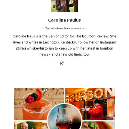
Caroline Paulus
http://thebourbonreview.com
Caroline Paulus is the Senior Editor for The Bourbon Review. She
lives and writes in Lexington, Kentucky. Follow her on Instagram
@misswhiskeyhistorian to keep up with her latest in bourbon
news - and a few old finds, too.