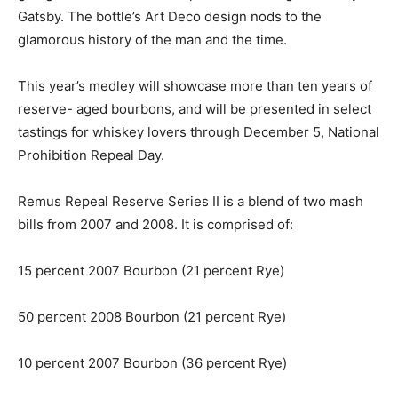
Gatsby. The bottle’s Art Deco design nods to the
glamorous history of the man and the time.
This year’s medley will showcase more than ten years of
reserve- aged bourbons, and will be presented in select
tastings for whiskey lovers through December 5, National
Prohibition Repeal Day.
Remus Repeal Reserve Series II is a blend of two mash
bills from 2007 and 2008. It is comprised of:
15 percent 2007 Bourbon (21 percent Rye)
50 percent 2008 Bourbon (21 percent Rye)
10 percent 2007 Bourbon (36 percent Rye)