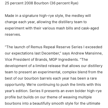
25 percent 2008 Bourbon (36 percent Rye)
Made in a signature high-rye style, the medley will
change each year, allowing the distillery team to
experiment with their various mash bills and cask-aged
reserves.
“The launch of Remus Repeal Reserve Series I exceeded
our expectations last December,” says Andrew Mansinne,
Vice President of Brands, MGP Ingredients. “The
development of a limited release that allows our distillery
team to present an experimental, complex blend from the
best of our bourbon barrels each year has been a rare
opportunity. We’re continuing to push the limits with this
year’s edition. Series II presents an even bolder high-rye
profile but builds on our theme of weaving multiple
bourbons into a beautifully smooth style for the ultimate