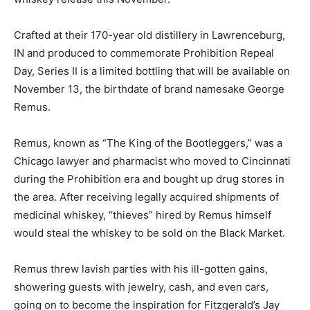
Crafted at their 170-year old distillery in Lawrenceburg,
IN and produced to commemorate Prohibition Repeal
Day, Series II is a limited bottling that will be available on
November 13, the birthdate of brand namesake George
Remus.
Remus, known as “The King of the Bootleggers,” was a
Chicago lawyer and pharmacist who moved to Cincinnati
during the Prohibition era and bought up drug stores in
the area. After receiving legally acquired shipments of
medicinal whiskey, “thieves” hired by Remus himself
would steal the whiskey to be sold on the Black Market.
Remus threw lavish parties with his ill-gotten gains,
showering guests with jewelry, cash, and even cars,
going on to become the inspiration for Fitzgerald’s Jay