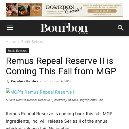
Home
Bottle Releases
Bottle Releases
Remus Repeal Reserve II is
Coming This Fall from MGP
By
Caroline Paulus
-
September 6, 2018
MGP's Remus Repeal Reserve II, courtesy of MGP Ingredients, Inc.
Remus Repeal Reserve is coming back this fall. MGP
Ingredients, Inc. will release Series II of the annual
whiskey release this November.