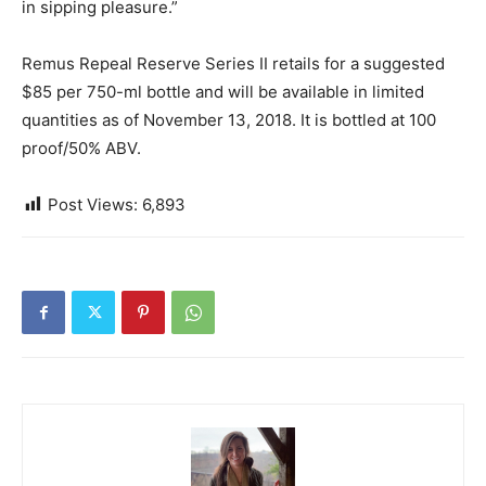
in sipping pleasure.”
Remus Repeal Reserve Series II retails for a suggested
$85 per 750-ml bottle and will be available in limited
quantities as of November 13, 2018. It is bottled at 100
proof/50% ABV.
Post Views:
6,893