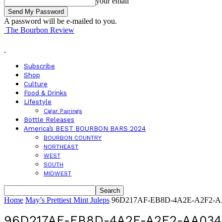
your email
A password will be e-mailed to you.
The Bourbon Review
Subscribe
Shop
Culture
Food & Drinks
Lifestyle
Cigar Pairings
Bottle Releases
America’s BEST BOURBON BARS 2024
BOURBON COUNTRY
NORTHEAST
WEST
SOUTH
MIDWEST
Home
May’s Prettiest Mint Juleps
96D217AF-EB8D-4A2E-A2F2-A
96D217AF-EB8D-4A2E-A2F2-AA03