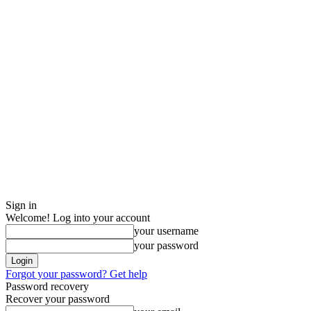
Sign in
Welcome! Log into your account
your username
your password
Forgot your password? Get help
Password recovery
Recover your password