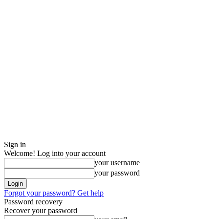
Sign in
Welcome! Log into your account
your username
your password
Forgot your password? Get help
Password recovery
Recover your password