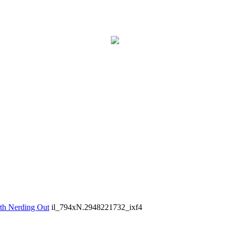
th Nerding Out
il_794xN.2948221732_ixf4