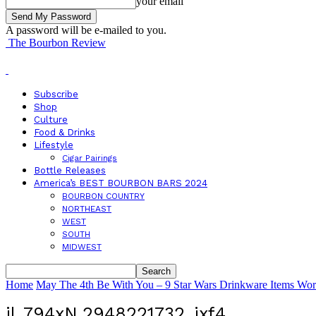
your email
A password will be e-mailed to you.
The Bourbon Review
Subscribe
Shop
Culture
Food & Drinks
Lifestyle
Cigar Pairings
Bottle Releases
America’s BEST BOURBON BARS 2024
BOURBON COUNTRY
NORTHEAST
WEST
SOUTH
MIDWEST
Home
May The 4th Be With You – 9 Star Wars Drinkware Items Wor
il_794xN.2948221732_ixf4